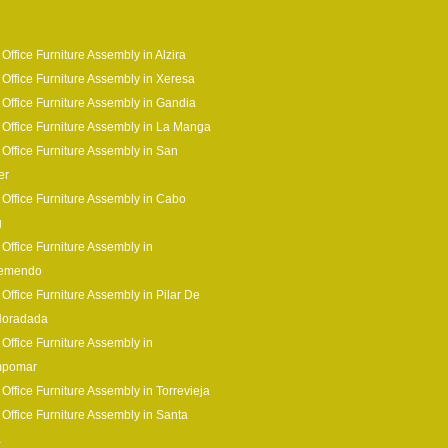
 Office Furniture Assembly in Alzira
 Office Furniture Assembly in Xeresa
 Office Furniture Assembly in Gandia
 Office Furniture Assembly in La Manga
 Office Furniture Assembly in San
er
 Office Furniture Assembly in Cabo
g
 Office Furniture Assembly in
remendo
 Office Furniture Assembly in Pilar De
Horadada
 Office Furniture Assembly in
pomar
 Office Furniture Assembly in Torrevieja
 Office Furniture Assembly in Santa
a