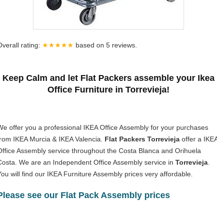
Overall rating:
★★★★★
based on
5
reviews.
Keep Calm and let Flat Packers assemble your Ikea
Office Furniture in Torrevieja!
We offer you a professional IKEA Office Assembly for your purchases
from IKEA Murcia & IKEA Valencia.
Flat Packers Torrevieja
offer a IKE
Office Assembly service throughout the Costa Blanca and Orihuela
Costa. We are an Independent Office Assembly service in
Torrevieja
.
You will find our IKEA Furniture Assembly prices very affordable.
Please see our Flat Pack Assembly prices