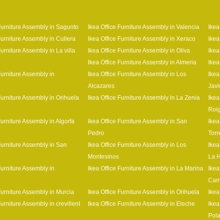
 Furniture Assembly in Sagunto
Ikea Office Furniture Assembly in Valencia
Ikea
Furniture Assembly in Cullera
Ikea Office Furniture Assembly in Xeraco
Ikea
Furniture Assembly in La villa
Ikea Office Furniture Assembly in Oliva
Ikea
Ikea Office Furniture Assembly in Almeria
Ikea
Furniture Assembly in
Ikea Office Furniture Assembly in Los
Ikea
Alcazares
Javi
Furniture Assembly in Orihuela
Ikea Office Furniture Assembly in La Zenia
Ikea
Roi
Furniture Assembly in Algorfa
Ikea Office Furniture Assembly in San
Ikea
Pedro
Tor
Furniture Assembly in San
Ikea Office Furniture Assembly in Los
Ikea
Montesinos
La 
Furniture Assembly in
Ikea Office Furniture Assembly in La Marina
Ikea
Cam
Furniture Assembly in Murcia
Ikea Office Furniture Assembly in Orihuela
Ikea
Furniture Assembly in crevillent
Ikea Office Furniture Assembly in Eleche
Ikea
Pol