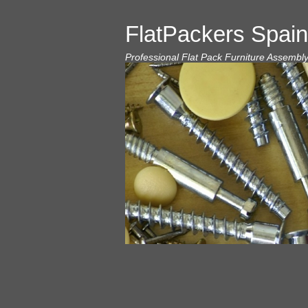
FlatPackers Spain
Professional Flat Pack Furniture Assembl