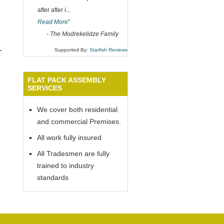
after after i
...
Read More
”
-
The Modrekelidze Family
.
Supported By:
Starfish Reviews
FLAT PACK ASSEMBLY
SERVICES
We cover both residential
and commercial Premises.
All work fully insured
All Tradesmen are fully
trained to industry
standards