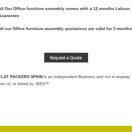
All Our Office furniture assembly comes with a 12 months Labour
Guarantee
All our Office furniture assembly quotations are valid for 3 months
FLAT PACKERS SPAIN
is an independent Business and not in anyway
part of, or linked to, IKEA™