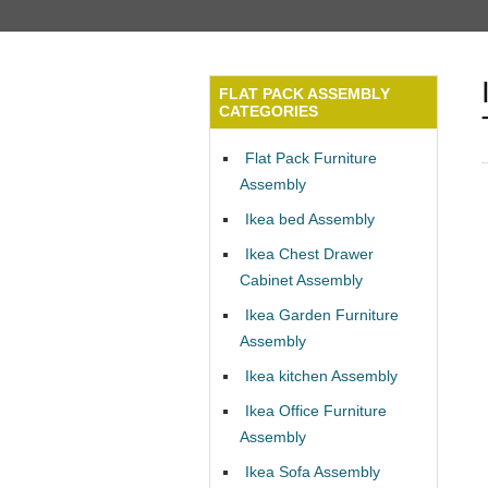
FLAT PACK ASSEMBLY
CATEGORIES
Flat Pack Furniture
Assembly
Ikea bed Assembly
Ikea Chest Drawer
Cabinet Assembly
Ikea Garden Furniture
Assembly
Ikea kitchen Assembly
Ikea Office Furniture
Assembly
Ikea Sofa Assembly