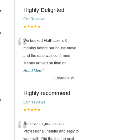
Highly Delighted
e
Our Reviews
★★★★★
s
“
We booked FlatPackers 3
months before our house move
and the date was confirmed.
Manny arrived on time on
...
Read More
”
-
Jeannie W
Highly recommend
m
Our Reviews
★★★★★
“
Received a great service.
Professional, helpful and easy to
work with. Did the job the next