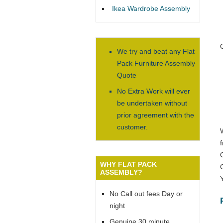
Ikea Wardrobe Assembly
We try and beat any Flat
Pack Furniture Assembly
Quote
No Extra Work will ever
be undertaken without
prior agreement with the
customer.
WHY FLAT PACK
ASSEMBLY?
No Call out fees Day or
night
Genuine 30 minute