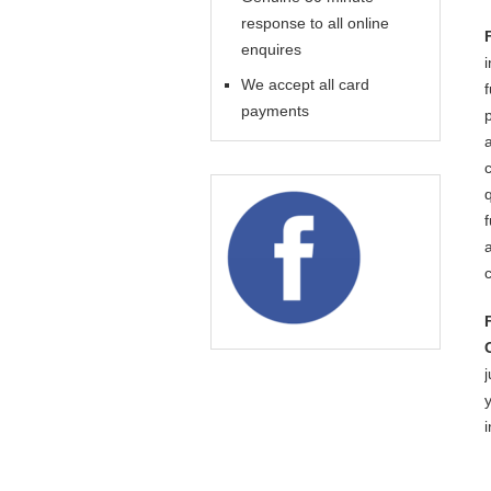
response to all online
enquires
We accept all card
payments
j
i