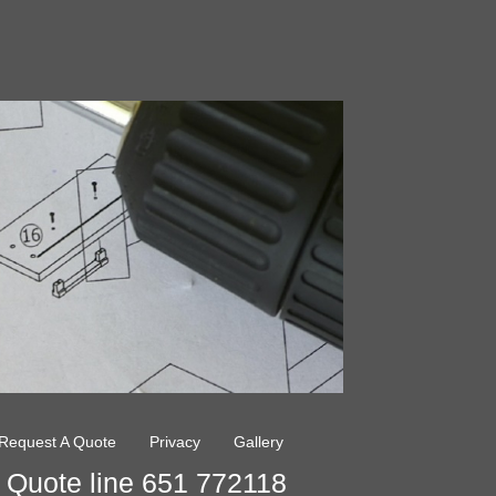
Request A Quote
Privacy
Gallery
Quote line 651 772118