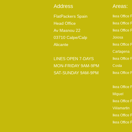
Address
Areas:
FlatPackers Spain
Ikea Office
Head Office
Ikea Office 
Av Masnou 22
Ikea Office 
03710 Calpe/Calp
Joiosa
Alicante
Ikea Office 
Cartagena
LINES OPEN 7-DAYS
Ikea Office 
MON-FRIDAY 9AM-9PM
Costa
SAT-SUNDAY 9AM-9PM
Ikea Office 
Ikea Office 
Miguel
Ikea Office 
Viilamartin
Ikea Office 
Ikea Office 