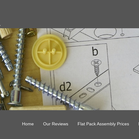
y
Home
Our Reviews
Flat Pack Assembly Prices