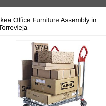
Ikea Office Furniture Assembly in
Torrevieja