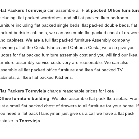
Flat Packers Torrevieja
can assemble all
Flat packed Office furnitur
including: flat packed wardrobes, and all flat packed Ikea bedroom
furniture including flat packed single beds, flat packed double beds, flat
packed bedside cabinets, we can assemble flat packed chest of drawer
and cabinets. We are a full flat packed furniture Assembly company
covering all of the Costa Blanca and Orihuela Costa, we also give you
quotes for flat packed furniture assembly cost and you will find our Ikea
furniture assembly service costs very are reasonable. We can also
assemble all flat packed office furniture and Ikea flat packed TV
cabinets, all Ikea flat packed Kitchens.
Flat Packers Torrevieja
charge reasonable prices for
Ikea
Office furniture building
. We also assemble flat pack Ikea sofas. Fro
ust a small flat packed chest of drawers to all furniture for your home. If
you need a flat pack Handyman just give us a call we have a flat pack
nstaller in
Torrevieja
.