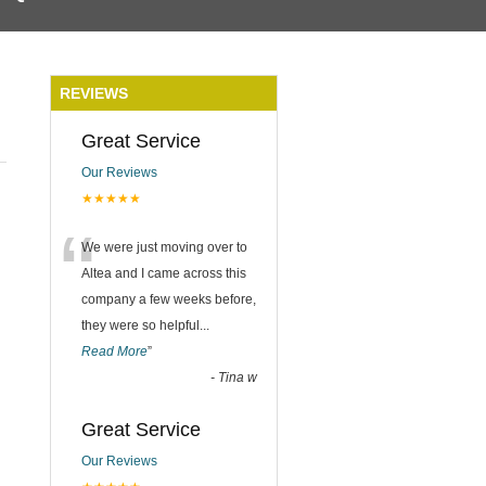
REVIEWS
Great Service
Our Reviews
★★★★★
“
We were just moving over to
Altea and I came across this
company a few weeks before,
they were so helpful
...
Read More
”
-
Tina w
Great Service
Our Reviews