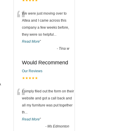
★★★★★
“
We were just moving over to
Altea and I came across this
company a few weeks before,
they were so helpful
...
Read More
”
-
Tina w
Would Recommend
Our Reviews
★★★★★
A
“
I simply filed out the form on their
website and got a call back and
all my furniture was put together
th
...
Read More
”
-
Ms Edmonton