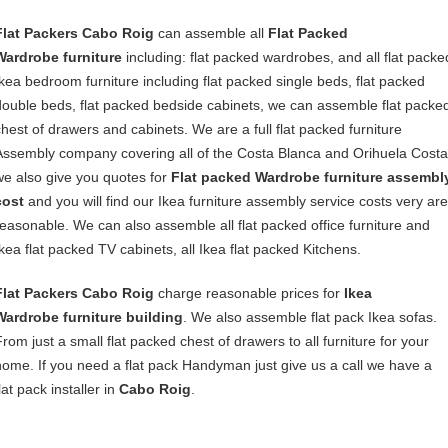
Flat Packers Cabo Roig
can assemble all
Flat Packed
Wardrobe furniture
including: flat packed wardrobes, and all flat packe
Ikea bedroom furniture including flat packed single beds, flat packed
double beds, flat packed bedside cabinets, we can assemble flat packe
chest of drawers and cabinets. We are a full flat packed furniture
Assembly company covering all of the Costa Blanca and Orihuela Costa
we also give you quotes for
Flat packed Wardrobe furniture assembl
cost
and you will find our Ikea furniture assembly service costs very are
reasonable. We can also assemble all flat packed office furniture and
Ikea flat packed TV cabinets, all Ikea flat packed Kitchens.
Flat Packers Cabo Roig
charge reasonable prices for
Ikea
Wardrobe furniture building
. We also assemble flat pack Ikea sofas.
From just a small flat packed chest of drawers to all furniture for your
home. If you need a flat pack Handyman just give us a call we have a
lat pack installer in
Cabo Roig
.