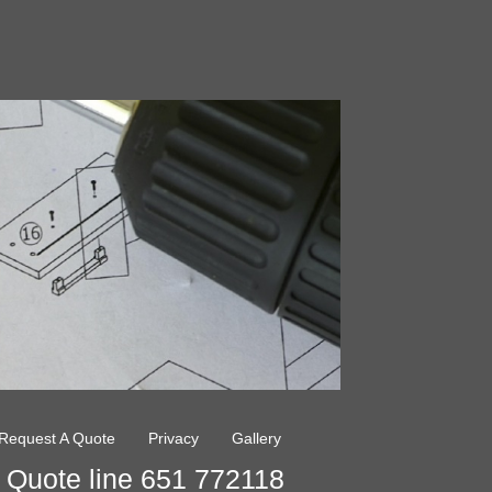
Request A Quote
Privacy
Gallery
Quote line 651 772118