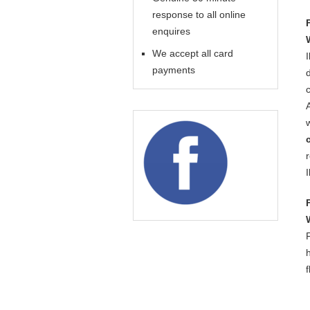
response to all online
enquires
We accept all card
payments
f