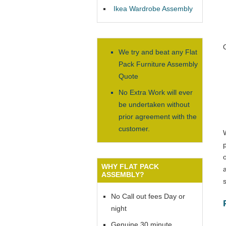
Ikea Wardrobe Assembly
We try and beat any Flat
Pack Furniture Assembly
Quote
No Extra Work will ever
be undertaken without
prior agreement with the
customer.
WHY FLAT PACK
ASSEMBLY?
No Call out fees Day or
night
Genuine 30 minute