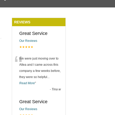
REVIEWS
Great Service
Our Reviews
★★★★★
“
We were just moving over to
Altea and I came across this
company a few weeks before,
they were so helpful
...
Read More
”
-
Tina w
Great Service
Our Reviews