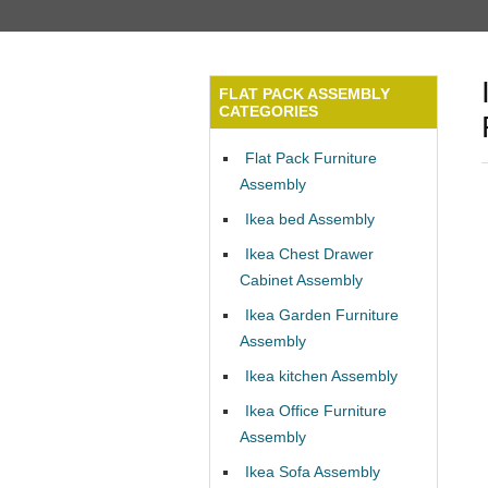
FLAT PACK ASSEMBLY
CATEGORIES
Flat Pack Furniture
Assembly
Ikea bed Assembly
Ikea Chest Drawer
Cabinet Assembly
Ikea Garden Furniture
Assembly
Ikea kitchen Assembly
Ikea Office Furniture
Assembly
Ikea Sofa Assembly