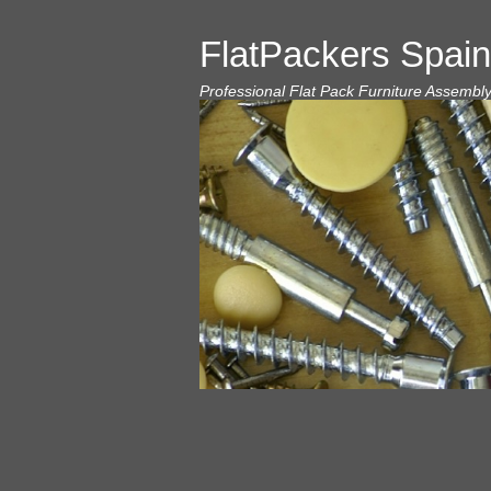
FlatPackers Spain
Professional Flat Pack Furniture Assembl