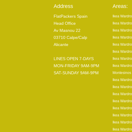
Address
Areas:
FlatPackers Spain
Ikea Wardro
Head Office
Ikea Wardro
Av Masnou 22
Ikea Wardro
03710 Calpe/Calp
Ikea Wardro
Alicante
Ikea Wardro
Ikea Wardro
LINES OPEN 7-DAYS
Ikea Wardro
MON-FRIDAY 9AM-9PM
Ikea Wardro
SAT-SUNDAY 9AM-9PM
Montesinos
Ikea Wardr
Ikea Wardro
Ikea Wardro
Ikea Wardro
Ikea Wardro
Ikea Wardro
Ikea Wardro
Ikea Wardro