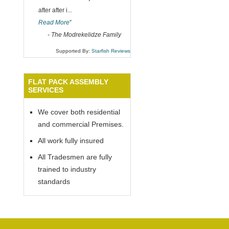
after after i
...
Read More
”
-
The Modrekelidze Family
Supported By:
Starfish Reviews
FLAT PACK ASSEMBLY
SERVICES
We cover both residential
and commercial Premises.
All work fully insured
All Tradesmen are fully
trained to industry
standards