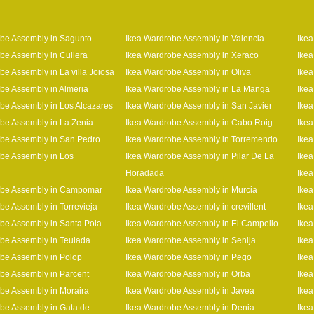
be Assembly in Sagunto
Ikea Wardrobe Assembly in Valencia
Ikea
be Assembly in Cullera
Ikea Wardrobe Assembly in Xeraco
Ikea
be Assembly in La villa Joiosa
Ikea Wardrobe Assembly in Oliva
Ikea
be Assembly in Almeria
Ikea Wardrobe Assembly in La Manga
Ikea
be Assembly in Los Alcazares
Ikea Wardrobe Assembly in San Javier
Ikea
be Assembly in La Zenia
Ikea Wardrobe Assembly in Cabo Roig
Ikea
be Assembly in San Pedro
Ikea Wardrobe Assembly in Torremendo
Ikea
be Assembly in Los
Ikea Wardrobe Assembly in Pilar De La
Ikea
Horadada
Ikea
obe Assembly in Campomar
Ikea Wardrobe Assembly in Murcia
Ikea
be Assembly in Torrevieja
Ikea Wardrobe Assembly in crevillent
Ikea
be Assembly in Santa Pola
Ikea Wardrobe Assembly in El Campello
Ikea
be Assembly in Teulada
Ikea Wardrobe Assembly in Senija
Ikea
be Assembly in Polop
Ikea Wardrobe Assembly in Pego
Ikea
be Assembly in Parcent
Ikea Wardrobe Assembly in Orba
Ikea
be Assembly in Moraira
Ikea Wardrobe Assembly in Javea
Ikea
be Assembly in Gata de
Ikea Wardrobe Assembly in Denia
Ike