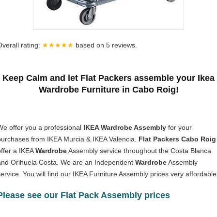
Overall rating:
★★★★★
based on
5
reviews.
Keep Calm and let Flat Packers assemble your Ikea
Wardrobe Furniture in Cabo Roig!
We offer you a professional
IKEA Wardrobe Assembly
for your
purchases from IKEA Murcia & IKEA Valencia.
Flat Packers Cabo Roig
offer a IKEA
Wardrobe
Assembly service throughout the Costa Blanca
and Orihuela Costa. We are an Independent
Wardrobe
Assembly
service. You will find our IKEA Furniture Assembly prices very affordable
Please see our Flat Pack Assembly prices