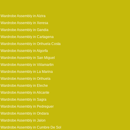
 Wardrobe Assembly in Alzira
 Wardrobe Assembly in Xeresa
 Wardrobe Assembly in Gandia
 Wardrobe Assembly in Cartagena
 Wardrobe Assembly in Orihuela Costa
 Wardrobe Assembly in Algorfa
 Wardrobe Assembly in San Miguel
 Wardrobe Assembly in Viilamartin
 Wardrobe Assembly in La Marina
 Wardrobe Assembly in Orihuela
 Wardrobe Assembly in Eleche
 Wardrobe Assembly in Alicante
 Wardrobe Assembly in Sagra
 Wardrobe Assembly in Pedreguer
 Wardrobe Assembly in Ondara
 Wardrobe Assembly in Jalon
a Wardrobe Assembly in Cumbre De Sol