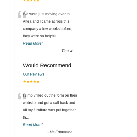
★★★★★
“
We were just moving over to
Altea and I came across this
company a few weeks before,
they were so helpful
...
Read More
”
-
Tina w
Would Recommend
Our Reviews
★★★★★
“
I simply filed out the form on their
website and got a call back and
.
all my furniture was put together
th
...
Read More
”
-
Ms Edmonton