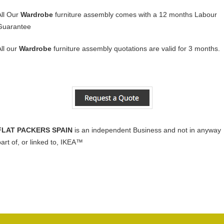
All Our
Wardrobe
furniture assembly comes with a 12 months Labour
Guarantee
All our
Wardrobe
furniture assembly quotations are valid for 3 months.
FLAT PACKERS SPAIN
is an independent Business and not in anyway
part of, or linked to, IKEA™