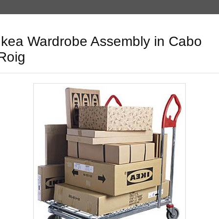
Ikea Wardrobe Assembly in Cabo
Roig