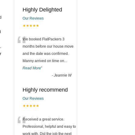
Highly Delighted
d
Our Reviews
★★★★★
d
“
We booked FlatPackers 3
,
months before our house move
y
and the date was confirmed.
Manny arrived on time on
...
Read More
”
-
Jeannie W
Highly recommend
Our Reviews
★★★★★
“
Received a great service.
Professional, helpful and easy to
work with. Did the job the next