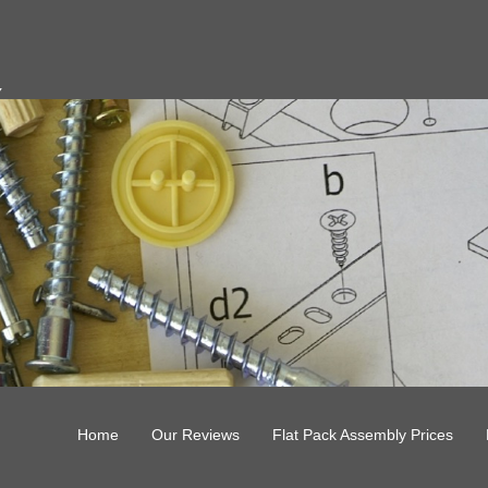
y
Home
Our Reviews
Flat Pack Assembly Prices