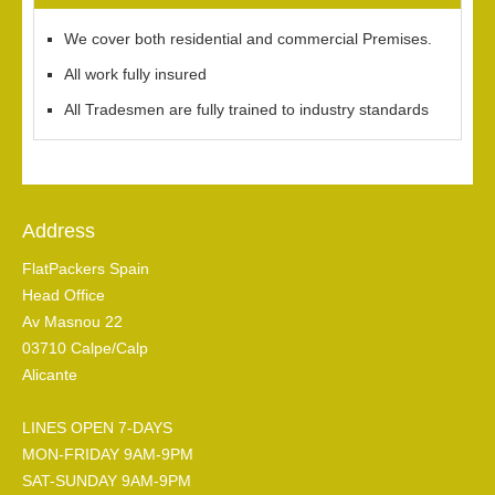
We cover both residential and commercial Premises.
All work fully insured
All Tradesmen are fully trained to industry standards
Address
FlatPackers Spain
Head Office
Av Masnou 22
03710 Calpe/Calp
Alicante
LINES OPEN 7-DAYS
MON-FRIDAY 9AM-9PM
SAT-SUNDAY 9AM-9PM