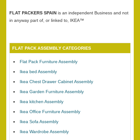
FLAT PACKERS SPAIN
is an independent Business and not
in anyway part of, or linked to, IKEA™
FLAT PACK ASSEMBLY CATEGORIES
Flat Pack Furniture Assembly
Ikea bed Assembly
Ikea Chest Drawer Cabinet Assembly
Ikea Garden Furniture Assembly
Ikea kitchen Assembly
Ikea Office Furniture Assembly
Ikea Sofa Assembly
Ikea Wardrobe Assembly