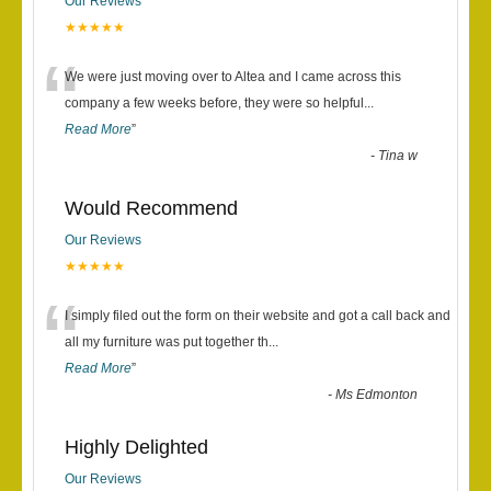
Our Reviews
★★★★★
“
We were just moving over to Altea and I came across this
company a few weeks before, they were so helpful
...
Read More
”
-
Tina w
Would Recommend
Our Reviews
★★★★★
“
I simply filed out the form on their website and got a call back and
all my furniture was put together th
...
Read More
”
-
Ms Edmonton
Highly Delighted
Our Reviews