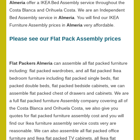
Almeria
offer a IKEA Bed Assembly service throughout the
Costa Blanca and Orihuela Costa. We are an Independent
Bed Assembly service in
Almeria
. You will find our IKEA
Furniture Assembly prices in
Almeria
very affordable.
Please see our Flat Pack Assembly prices
Flat Packers Almeria
can assemble all flat packed furniture
including: flat packed wardrobes, and all flat packed Ikea
bedroom furniture including flat packed single beds, flat
packed double beds, flat packed bedside cabinets, we can
assemble flat packed chest of drawers and cabinets. We are
a full flat packed furniture Assembly company covering all of
the Costa Blanca and Orihuela Costa, we also give you
quotes for flat packed furniture assembly cost and you will
find our Ikea furniture assembly service costs very are
reasonable. We can also assemble all flat packed office
furniture and Ikea flat packed TV cabinets, all Ikea flat