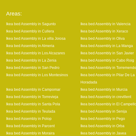
Areas:
Ikea bed Assembly in Sagunto
Ikea bed Assembly in Valencia
Ikea bed Assembly in Cullera
Ikea bed Assembly in Xeraco
Ikea bed Assembly in La villa Joiosa
Ikea bed Assembly in Oliva
Ikea bed Assembly in Almeria
Ikea bed Assembly in La Manga
Ikea bed Assembly in Los Alcazares
Ikea bed Assembly in San Javier
Ikea bed Assembly in La Zenia
Ikea bed Assembly in Cabo Roig
Ikea bed Assembly in San Pedro
Ikea bed Assembly in Torremend
Ikea bed Assembly in Los Montesinos
Ikea bed Assembly in Pilar De La
Horadada
Ikea bed Assembly in Campomar
Ikea bed Assembly in Murcia
Ikea bed Assembly in Torrevieja
Ikea bed Assembly in crevillent
Ikea bed Assembly in Santa Pola
Ikea bed Assembly in El Campell
Ikea bed Assembly in Teulada
Ikea bed Assembly in Senija
Ikea bed Assembly in Polop
Ikea bed Assembly in Pego
Ikea bed Assembly in Parcent
Ikea bed Assembly in Orba
Ikea bed Assembly in Moraira
Ikea bed Assembly in Javea