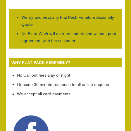
We try and beat any Flat Pack Furniture Assembly
Quote
No Extra Work will ever be undertaken without prior
agreement with the customer.
WHY FLAT PACK ASSEMBLY?
No Call out fees Day or night
Genuine 30 minute response to all online enquires
We accept all card payments