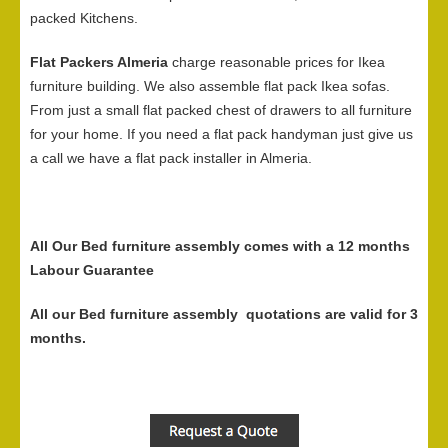
packed Kitchens.
Flat Packers Almeria
charge reasonable prices for Ikea
furniture building. We also assemble flat pack Ikea sofas.
From just a small flat packed chest of drawers to all furniture
for your home. If you need a flat pack handyman just give us
a call we have a flat pack installer in Almeria.
All Our Bed furniture assembly comes with a 12 months
Labour Guarantee
All our Bed furniture assembly quotations are valid for 3
months.