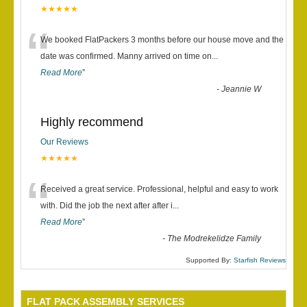
★★★★★
“
We booked FlatPackers 3 months before our house move and the
date was confirmed. Manny arrived on time on
...
Read More
”
-
Jeannie W
Highly recommend
Our Reviews
★★★★★
“
Received a great service. Professional, helpful and easy to work
with. Did the job the next after after i
...
Read More
”
-
The Modrekelidze Family
Supported By:
Starfish Reviews
FLAT PACK ASSEMBLY SERVICES