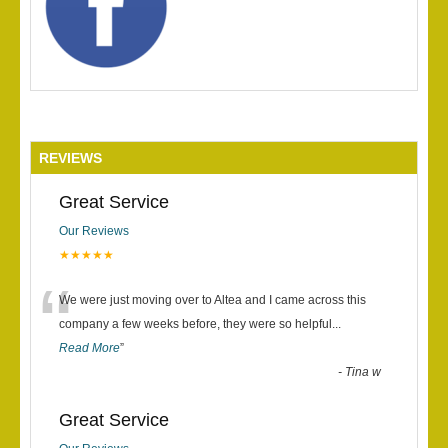
REVIEWS
Great Service
Our Reviews
★★★★★
“
We were just moving over to Altea and I came across this
company a few weeks before, they were so helpful
...
Read More
”
-
Tina w
Great Service