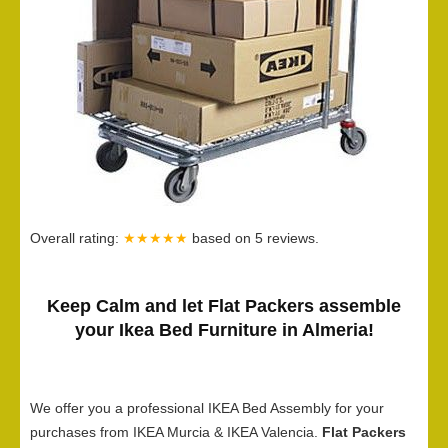
Overall rating:
★★★★★
based on
5
reviews.
Keep Calm and let Flat Packers assemble
your Ikea Bed Furniture in Almeria!
We offer you a professional IKEA Bed Assembly for your
purchases from IKEA Murcia & IKEA Valencia.
Flat Packers