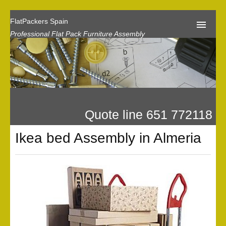
FlatPackers Spain
Professional Flat Pack Furniture Assembly
Home
Our Reviews
Flat Pack Assembly Prices
Quote line 651 772118
Request A Quote
Ikea bed Assembly in Almeria
Privacy
Gallery