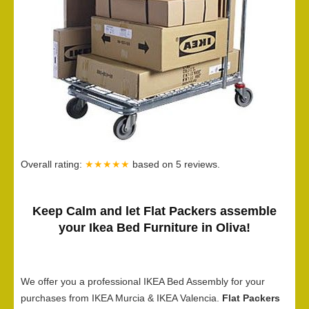
Overall rating:
★★★★★
based on
5
reviews.
Keep Calm and let Flat Packers assemble
your Ikea Bed Furniture in Oliva!
We offer you a professional IKEA Bed Assembly for your
purchases from IKEA Murcia & IKEA Valencia.
Flat Packers