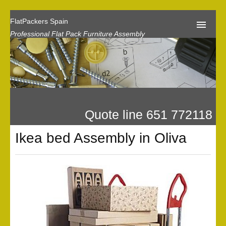
FlatPackers Spain
Professional Flat Pack Furniture Assembly
Home
Our Reviews
Flat Pack Assembly Prices
Quote line 651 772118
Request A Quote
Ikea bed Assembly in Oliva
Privacy
Gallery