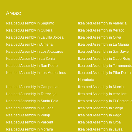
Areas:
Ikea bed Assembly in Sagunto
Ikea bed Assembly in Valencia
Ikea bed Assembly in Cullera
Ikea bed Assembly in Xeraco
Ikea bed Assembly in La villa Joiosa
Ikea bed Assembly in Oliva
Ikea bed Assembly in Almeria
Ikea bed Assembly in La Manga
Ikea bed Assembly in Los Alcazares
Ikea bed Assembly in San Javier
Ikea bed Assembly in La Zenia
Ikea bed Assembly in Cabo Roig
Ikea bed Assembly in San Pedro
Ikea bed Assembly in Torremend
Ikea bed Assembly in Los Montesinos
Ikea bed Assembly in Pilar De La
Horadada
Ikea bed Assembly in Campomar
Ikea bed Assembly in Murcia
Ikea bed Assembly in Torrevieja
Ikea bed Assembly in crevillent
Ikea bed Assembly in Santa Pola
Ikea bed Assembly in El Campell
Ikea bed Assembly in Teulada
Ikea bed Assembly in Senija
Ikea bed Assembly in Polop
Ikea bed Assembly in Pego
Ikea bed Assembly in Parcent
Ikea bed Assembly in Orba
Ikea bed Assembly in Moraira
Ikea bed Assembly in Javea