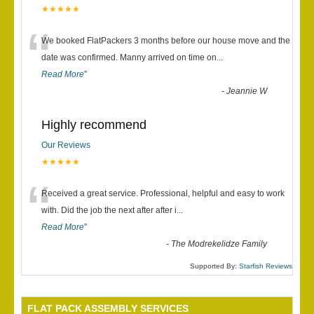
★★★★★
“
We booked FlatPackers 3 months before our house move and the
date was confirmed. Manny arrived on time on
...
Read More
”
-
Jeannie W
Highly recommend
Our Reviews
★★★★★
“
Received a great service. Professional, helpful and easy to work
with. Did the job the next after after i
...
Read More
”
-
The Modrekelidze Family
Supported By:
Starfish Reviews
FLAT PACK ASSEMBLY SERVICES