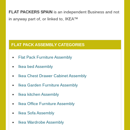
FLAT PACKERS SPAIN
is an independent Business and not
in anyway part of, or linked to, IKEA™
FLAT PACK ASSEMBLY CATEGORIES
Flat Pack Furniture Assembly
Ikea bed Assembly
Ikea Chest Drawer Cabinet Assembly
Ikea Garden Furniture Assembly
Ikea kitchen Assembly
Ikea Office Furniture Assembly
Ikea Sofa Assembly
Ikea Wardrobe Assembly