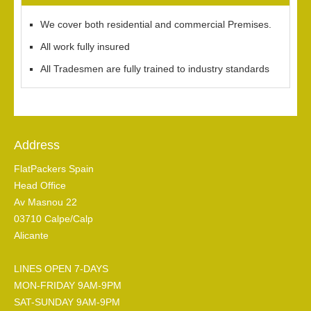
We cover both residential and commercial Premises.
All work fully insured
All Tradesmen are fully trained to industry standards
Address
FlatPackers Spain
Head Office
Av Masnou 22
03710 Calpe/Calp
Alicante
LINES OPEN 7-DAYS
MON-FRIDAY 9AM-9PM
SAT-SUNDAY 9AM-9PM