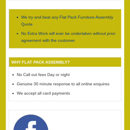
We try and beat any Flat Pack Furniture Assembly
Quote
No Extra Work will ever be undertaken without prior
agreement with the customer.
WHY FLAT PACK ASSEMBLY?
No Call out fees Day or night
Genuine 30 minute response to all online enquires
We accept all card payments