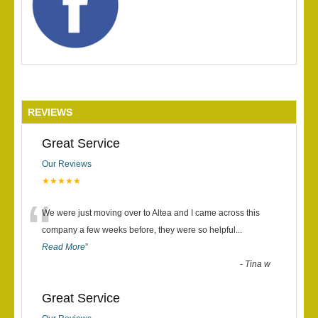
REVIEWS
Great Service
Our Reviews
★★★★★
“
We were just moving over to Altea and I came across this
company a few weeks before, they were so helpful
...
Read More
”
-
Tina w
Great Service