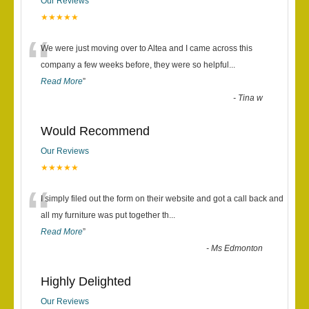
Our Reviews
★★★★★
“
We were just moving over to Altea and I came across this
company a few weeks before, they were so helpful
...
Read More
”
-
Tina w
Would Recommend
Our Reviews
★★★★★
“
I simply filed out the form on their website and got a call back and
all my furniture was put together th
...
Read More
”
-
Ms Edmonton
Highly Delighted
Our Reviews