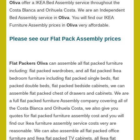
Oliva
offer a IKEA Bed Assembly service throughout the
Costa Blanca and Orihuela Costa. We are an Independent
Bed Assembly service in
Oliva
. You will find our IKEA
Furniture Assembly prices in
Oliva
very affordable.
Please see our Flat Pack Assembly prices
Flat Packers Oliva
can assemble all flat packed furniture
including: flat packed wardrobes, and all flat packed Ikea
bedroom furniture including flat packed single beds, flat
packed double beds, flat packed bedside cabinets, we can
assemble flat packed chest of drawers and cabinets. We are
a full flat packed furniture Assembly company covering all of
the Costa Blanca and Orihuela Costa, we also give you
quotes for flat packed furniture assembly cost and you will
find our Ikea furniture assembly service costs very are
reasonable. We can also assemble all flat packed office
furniture and Ikea flat packed TV cabinets, all Ikea flat