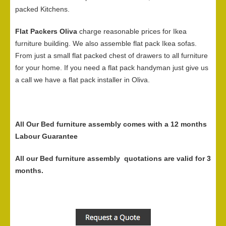
packed Kitchens.
Flat Packers Oliva
charge reasonable prices for Ikea
furniture building. We also assemble flat pack Ikea sofas.
From just a small flat packed chest of drawers to all furniture
for your home. If you need a flat pack handyman just give us
a call we have a flat pack installer in Oliva.
All Our Bed furniture assembly comes with a 12 months
Labour Guarantee
All our Bed furniture assembly quotations are valid for 3
months.