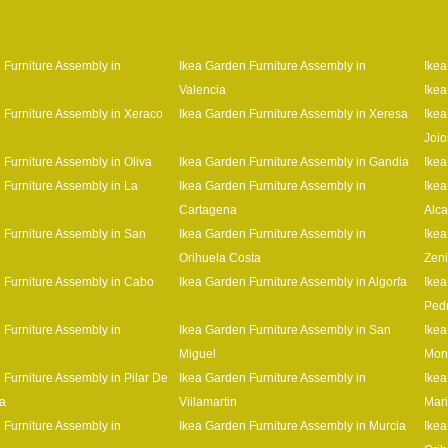
 Furniture Assembly in
Ikea Garden Furniture Assembly in
Ikea
Valencia
Ikea
 Furniture Assembly in Xeraco
Ikea Garden Furniture Assembly in Xeresa
Ikea
Joio
 Furniture Assembly in Oliva
Ikea Garden Furniture Assembly in Gandia
Ikea
 Furniture Assembly in La
Ikea Garden Furniture Assembly in
Ikea
Cartagena
Alca
 Furniture Assembly in San
Ikea Garden Furniture Assembly in
Ikea
Orihuela Costa
Zen
 Furniture Assembly in Cabo
Ikea Garden Furniture Assembly in Algorfa
Ikea
Ped
 Furniture Assembly in
Ikea Garden Furniture Assembly in San
Ikea
Miguel
Mon
 Furniture Assembly in Pilar De
Ikea Garden Furniture Assembly in
Ikea
a
Viilamartin
Mar
 Furniture Assembly in
Ikea Garden Furniture Assembly in Murcia
Ikea