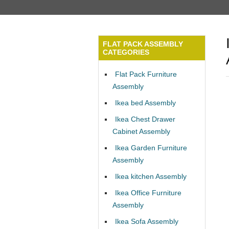
FLAT PACK ASSEMBLY
CATEGORIES
Flat Pack Furniture
Assembly
Ikea bed Assembly
Ikea Chest Drawer
Cabinet Assembly
Ikea Garden Furniture
Assembly
Ikea kitchen Assembly
Ikea Office Furniture
Assembly
Ikea Sofa Assembly