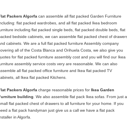
Flat Packers Algorfa
can assemble all flat packed Garden Furniture
including: flat packed wardrobes, and all flat packed Ikea bedroom
furniture including flat packed single beds, flat packed double beds, flat
packed bedside cabinets, we can assemble flat packed chest of drawer
and cabinets. We are a full flat packed furniture Assembly company
covering all of the Costa Blanca and Orihuela Costa, we also give you
quotes for flat packed furniture assembly cost and you will find our Ikea
furniture assembly service costs very are reasonable. We can also
assemble all flat packed office furniture and Ikea flat packed TV
cabinets, all Ikea flat packed Kitchens.
Flat Packers Algorfa
charge reasonable prices for
Ikea Garden
Furniture building
. We also assemble flat pack Ikea sofas. From just a
small flat packed chest of drawers to all furniture for your home. If you
need a flat pack handyman just give us a call we have a flat pack
nstaller in Algorfa.