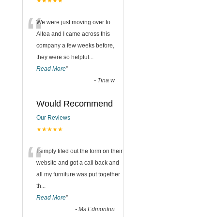
★★★★★
“
We were just moving over to
Altea and I came across this
company a few weeks before,
they were so helpful
...
Read More
”
-
Tina w
Would Recommend
Our Reviews
★★★★★
“
I simply filed out the form on their
website and got a call back and
all my furniture was put together
th
...
Read More
”
-
Ms Edmonton