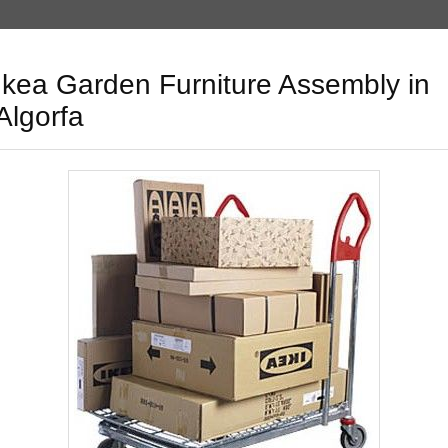
Ikea Garden Furniture Assembly in
Algorfa