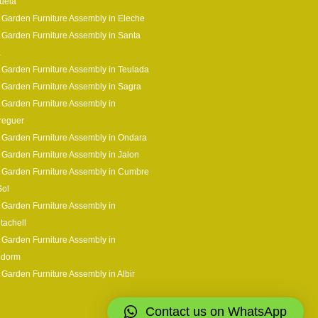
uela
 Garden Furniture Assembly in Eleche
 Garden Furniture Assembly in Santa
a
 Garden Furniture Assembly in Teulada
 Garden Furniture Assembly in Sagra
 Garden Furniture Assembly in
reguer
 Garden Furniture Assembly in Ondara
 Garden Furniture Assembly in Jalon
 Garden Furniture Assembly in Cumbre
Sol
 Garden Furniture Assembly in
tachell
 Garden Furniture Assembly in
idorm
 Garden Furniture Assembly in Albir
Contact us on WhatsApp