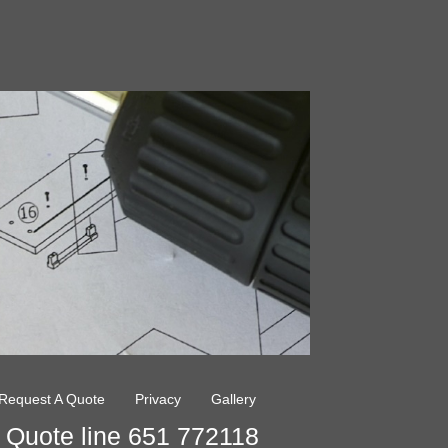
Request A Quote
Privacy
Gallery
Quote line 651 772118