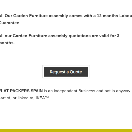
All Our Garden Furniture assembly comes with a 12 months Labou
Guarantee
All our Garden Furniture assembly quotations are valid for 3
months.
FLAT PACKERS SPAIN
is an independent Business and not in anyway
part of, or linked to, IKEA™