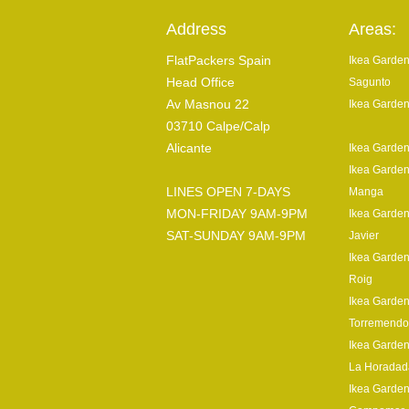
Address
Areas:
FlatPackers Spain
Ikea Garden
Head Office
Sagunto
Av Masnou 22
Ikea Garden
03710 Calpe/Calp
Alicante
Ikea Garden
Ikea Garden
LINES OPEN 7-DAYS
Manga
MON-FRIDAY 9AM-9PM
Ikea Garden
SAT-SUNDAY 9AM-9PM
Javier
Ikea Garden
Roig
Ikea Garden
Torremendo
Ikea Garden
La Horadad
Ikea Garden