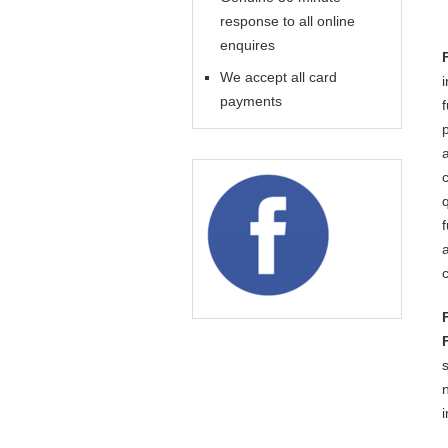
response to all online
enquires
We accept all card
payments
i