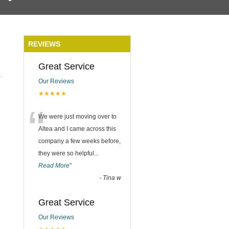
REVIEWS
Great Service
Our Reviews
★★★★★
“
We were just moving over to
Altea and I came across this
company a few weeks before,
they were so helpful
...
Read More
”
-
Tina w
Great Service
Our Reviews