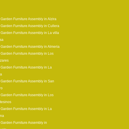
 Garden Furniture Assembly in Alzira
 Garden Furniture Assembly in Cullera
 Garden Furniture Assembly in La villa
sa
 Garden Furniture Assembly in Almeria
 Garden Furniture Assembly in Los
zares
 Garden Furniture Assembly in La
ia
 Garden Furniture Assembly in San
ro
 Garden Furniture Assembly in Los
tesinos
 Garden Furniture Assembly in La
ina
 Garden Furniture Assembly in