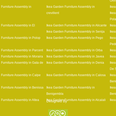
Orih
 Furniture Assembly in
Ikea Garden Furniture Assembly in
Ikea
crevillent
Ikea
Pol
 Furniture Assembly in El
Ikea Garden Furniture Assembly in Alicante
Ikea
Ikea Garden Furniture Assembly in Senija
Ikea
 Furniture Assembly in Polop
Ikea Garden Furniture Assembly in Pego
Ikea
Ped
 Furniture Assembly in Parcent
Ikea Garden Furniture Assembly in Orba
Ikea
 Furniture Assembly in Moraira
Ikea Garden Furniture Assembly in Javea
Ikea
 Furniture Assembly in Gata de
Ikea Garden Furniture Assembly in Denia
Ikea
De 
 Furniture Assembly in Calpe
Ikea Garden Furniture Assembly in Calosa
Ikea
Beni
 Furniture Assembly in Benissa
Ikea Garden Furniture Assembly in
Ikea
Benigembla
Ben
 Furniture Assembly in Altea
Ikea Garden Furniture Assembly in Alcalali
Ikea
Designed By