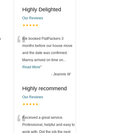
Highly Delighted
Our Reviews
★★★★★
“
s
We booked FlatPackers 3
months before our house move
and the date was confirmed.
Manny arrived on time on
...
Read More
”
-
Jeannie W
Highly recommend
Our Reviews
★★★★★
“
Received a great service.
Professional, helpful and easy to
work with. Did the job the next