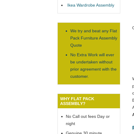
Ikea Wardrobe Assembly
We try and beat any Flat
Pack Furniture Assembly
Quote
No Extra Work will ever
be undertaken without
prior agreement with the
customer.
WHY FLAT PACK
ASSEMBLY?
No Call out fees Day or
night
Genuine 30 minute