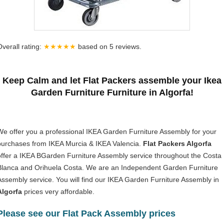
Overall rating:
★★★★★
based on
5
reviews.
Keep Calm and let Flat Packers assemble your Ikea
Garden Furniture Furniture in Algorfa!
We offer you a professional IKEA Garden Furniture Assembly for your
purchases from IKEA Murcia & IKEA Valencia.
Flat Packers Algorfa
offer a IKEA BGarden Furniture Assembly service throughout the Costa
Blanca and Orihuela Costa. We are an Independent Garden Furniture
Assembly service. You will find our IKEA Garden Furniture Assembly in
Algorfa
prices very affordable.
Please see our Flat Pack Assembly prices