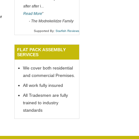
after after i
...
Read More
”
r
-
The Modrekelidze Family
Supported By:
Starfish Reviews
FLAT PACK ASSEMBLY
SERVICES
We cover both residential
and commercial Premises.
All work fully insured
All Tradesmen are fully
trained to industry
standards