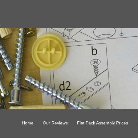
y
Home
Our Reviews
Flat Pack Assembly Prices