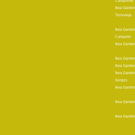
Campomar
Ikea Garden
Torrevieja
Ikea Garden
Campello
Ikea Garden
Ikea Garden
Ikea Garden
Ikea Garden
Gorgos
Ikea Garden
Ikea Garden
Ikea Garden