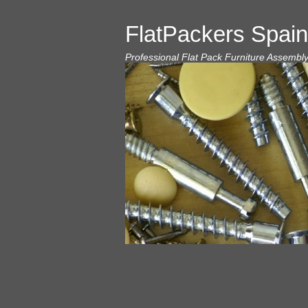
FlatPackers Spain
Professional Flat Pack Furniture Assembl