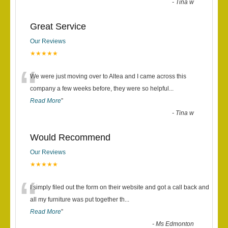
-
Tina w
Great Service
Our Reviews
★★★★★
“
We were just moving over to Altea and I came across this
company a few weeks before, they were so helpful
...
Read More
”
-
Tina w
Would Recommend
Our Reviews
★★★★★
“
I simply filed out the form on their website and got a call back and
all my furniture was put together th
...
Read More
”
-
Ms Edmonton