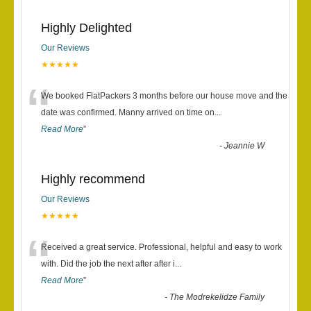
Highly Delighted
Our Reviews
★★★★★
“
We booked FlatPackers 3 months before our house move and the
date was confirmed. Manny arrived on time on
...
Read More
”
-
Jeannie W
Highly recommend
Our Reviews
★★★★★
“
Received a great service. Professional, helpful and easy to work
with. Did the job the next after after i
...
Read More
”
-
The Modrekelidze Family