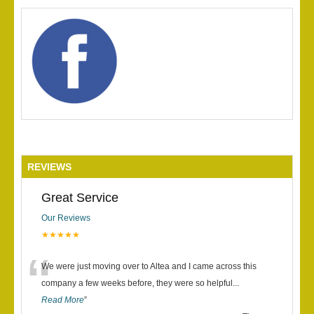
REVIEWS
Great Service
Our Reviews
★★★★★
“
We were just moving over to Altea and I came across this
company a few weeks before, they were so helpful
...
Read More
”