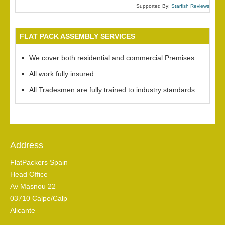
Supported By:
Starfish Reviews
FLAT PACK ASSEMBLY SERVICES
We cover both residential and commercial Premises.
All work fully insured
All Tradesmen are fully trained to industry standards
Address
FlatPackers Spain
Head Office
Av Masnou 22
03710 Calpe/Calp
Alicante