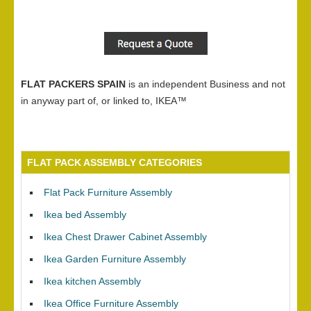
FLAT PACKERS SPAIN
is an independent Business and not
in anyway part of, or linked to, IKEA™
FLAT PACK ASSEMBLY CATEGORIES
Flat Pack Furniture Assembly
Ikea bed Assembly
Ikea Chest Drawer Cabinet Assembly
Ikea Garden Furniture Assembly
Ikea kitchen Assembly
Ikea Office Furniture Assembly