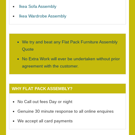
Ikea Sofa Assembly
Ikea Wardrobe Assembly
We try and beat any Flat Pack Furniture Assembly
Quote
No Extra Work will ever be undertaken without prior
agreement with the customer.
WHY FLAT PACK ASSEMBLY?
No Call out fees Day or night
Genuine 30 minute response to all online enquires
We accept all card payments