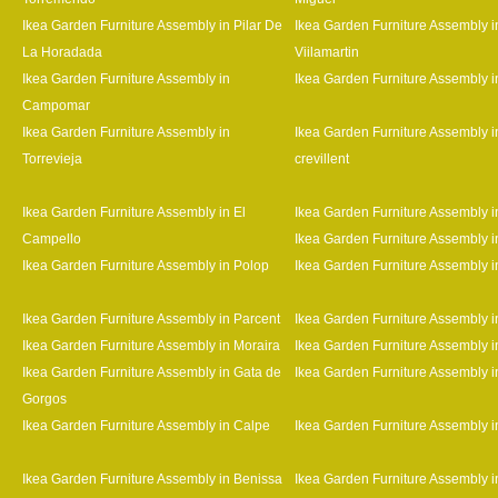
Ikea Garden Furniture Assembly in Pilar De
Ikea Garden Furniture Assembly i
La Horadada
Viilamartin
Ikea Garden Furniture Assembly in
Ikea Garden Furniture Assembly i
Campomar
Ikea Garden Furniture Assembly in
Ikea Garden Furniture Assembly i
Torrevieja
crevillent
Ikea Garden Furniture Assembly in El
Ikea Garden Furniture Assembly i
Campello
Ikea Garden Furniture Assembly i
Ikea Garden Furniture Assembly in Polop
Ikea Garden Furniture Assembly 
Ikea Garden Furniture Assembly in Parcent
Ikea Garden Furniture Assembly i
Ikea Garden Furniture Assembly in Moraira
Ikea Garden Furniture Assembly i
Ikea Garden Furniture Assembly in Gata de
Ikea Garden Furniture Assembly i
Gorgos
Ikea Garden Furniture Assembly in Calpe
Ikea Garden Furniture Assembly 
Ikea Garden Furniture Assembly in Benissa
Ikea Garden Furniture Assembly i