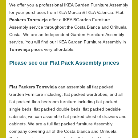
We offer you a professional IKEA Garden Furniture Assembly
for your purchases from IKEA Murcia & IKEA Valencia.
Flat
Packers Torrevieja
offer a IKEA BGarden Furniture
Assembly service throughout the Costa Blanca and Orihuela
Costa. We are an Independent Garden Furniture Assembly
service. You will find our IKEA Garden Furniture Assembly in
Torrevieja
prices very affordable.
Please see our Flat Pack Assembly prices
Flat Packers Torrevieja
can assemble all flat packed
Garden Furniture including: flat packed wardrobes, and all
flat packed Ikea bedroom furniture including flat packed
single beds, flat packed double beds, flat packed bedside
cabinets, we can assemble flat packed chest of drawers and
cabinets. We are a full flat packed furniture Assembly
company covering all of the Costa Blanca and Orihuela