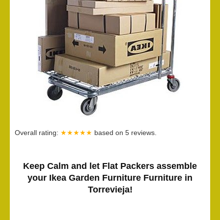
Overall rating:
★★★★★
based on
5
reviews.
Keep Calm and let Flat Packers assemble
your Ikea Garden Furniture Furniture in
Torrevieja!