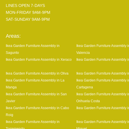
LINES OPEN 7-DAYS
MON-FRIDAY 9AM-9PM
SAT-SUNDAY 9AM-9PM
Areas:
Ikea Garden Furniture Assembly in
Ikea Garden Furniture Assembly i
Sagunto
Valencia
Ikea Garden Furniture Assembly in Xeraco
Ikea Garden Furniture Assembly 
Ikea Garden Furniture Assembly in Oliva
Ikea Garden Furniture Assembly 
Ikea Garden Furniture Assembly in La
Ikea Garden Furniture Assembly i
Manga
Cartagena
Ikea Garden Furniture Assembly in San
Ikea Garden Furniture Assembly i
Javier
Orihuela Costa
Ikea Garden Furniture Assembly in Cabo
Ikea Garden Furniture Assembly i
Roig
Ikea Garden Furniture Assembly in
Ikea Garden Furniture Assembly 
Torremendo
Miguel