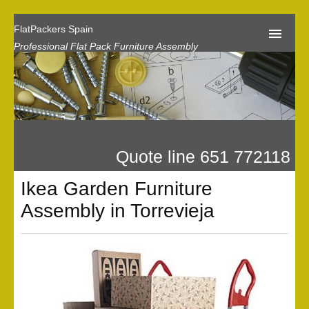
FlatPackers Spain
Professional Flat Pack Furniture Assembly
Home
Our Reviews
Flat Pack Assembly Prices
Quote line 651 772118
Request A Quote
Ikea Garden Furniture
Privacy
Assembly in Torrevieja
Gallery