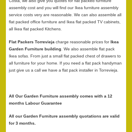
Costa, we also give you quotes for flat packed furniture
assembly cost and you will find our Ikea furniture assembly
service costs very are reasonable. We can also assemble all
flat packed office furniture and Ikea flat packed TV cabinets,
all Ikea flat packed Kitchens.
Flat Packers Torrevieja
charge reasonable prices for
Ikea
Garden Furniture building
. We also assemble flat pack
Ikea sofas. From just a small flat packed chest of drawers to
all furniture for your home. If you need a flat pack handyman
just give us a call we have a flat pack installer in Torrevieja.
All Our Garden Furniture assembly comes with a 12
months Labour Guarantee
All our Garden Furniture assembly quotations are valid
for 3 months.