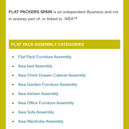
FLAT PACKERS SPAIN
is an independent Business and not
in anyway part of, or linked to, IKEA™
FLAT PACK ASSEMBLY CATEGORIES
Flat Pack Furniture Assembly
Ikea bed Assembly
Ikea Chest Drawer Cabinet Assembly
Ikea Garden Furniture Assembly
Ikea kitchen Assembly
Ikea Office Furniture Assembly
Ikea Sofa Assembly
Ikea Wardrobe Assembly