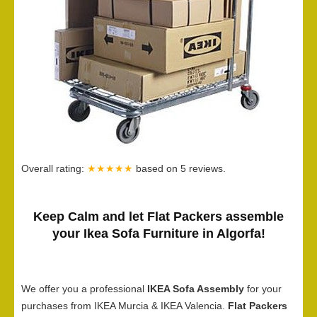
Overall rating:
★★★★★
based on
5
reviews.
Keep Calm and let Flat Packers assemble
your Ikea Sofa Furniture in Algorfa!
We offer you a professional
IKEA Sofa Assembly
for your
purchases from IKEA Murcia & IKEA Valencia.
Flat Packers