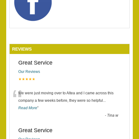
REVIEWS
Great Service
Our Reviews
★★★★★
“
We were just moving over to Altea and I came across this
company a few weeks before, they were so helpful
...
Read More
”
-
Tina w
Great Service