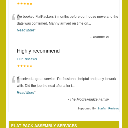
★★★★★
“
We booked FlatPackers 3 months before our house move and the
date was confirmed. Manny arrived on time on
...
Read More
”
-
Jeannie W
Highly recommend
Our Reviews
★★★★★
“
Received a great service. Professional, helpful and easy to work
with. Did the job the next after after i
...
Read More
”
-
The Modrekelidze Family
Supported By:
Starfish Reviews
FLAT PACK ASSEMBLY SERVICES