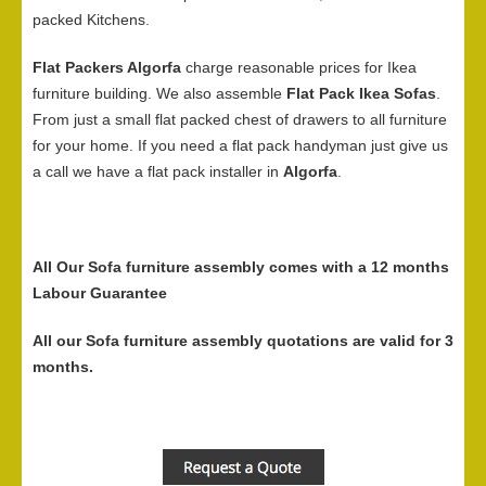
packed Kitchens.
Flat Packers Algorfa
charge reasonable prices for Ikea
furniture building. We also assemble
Flat Pack Ikea Sofas
.
From just a small flat packed chest of drawers to all furniture
for your home. If you need a flat pack handyman just give us
a call we have a flat pack installer in
Algorfa
.
All Our Sofa furniture assembly comes with a 12 months
Labour Guarantee
All our Sofa furniture assembly quotations are valid for 3
months.