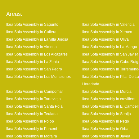
Areas:
Ikea Sofa Assembly in Sagunto
Ikea Sofa Assembly in Valencia
Ikea Sofa Assembly in Cullera
Ikea Sofa Assembly in Xeraco
Ikea Sofa Assembly in La villa Joiosa
Ikea Sofa Assembly in Oliva
Ikea Sofa Assembly in Almeria
Ikea Sofa Assembly in La Manga
Ikea Sofa Assembly in Los Alcazares
Ikea Sofa Assembly in San Javier
Ikea Sofa Assembly in La Zenia
Ikea Sofa Assembly in Cabo Roig
Ikea Sofa Assembly in San Pedro
Ikea Sofa Assembly in Torremend
Ikea Sofa Assembly in Los Montesinos
Ikea Sofa Assembly in Pilar De La
Horadada
Ikea Sofa Assembly in Campomar
Ikea Sofa Assembly in Murcia
Ikea Sofa Assembly in Torrevieja
Ikea Sofa Assembly in crevillent
Ikea Sofa Assembly in Santa Pola
Ikea Sofa Assembly in El Campel
Ikea Sofa Assembly in Teulada
Ikea Sofa Assembly in Senija
Ikea Sofa Assembly in Polop
Ikea Sofa Assembly in Pego
Ikea Sofa Assembly in Parcent
Ikea Sofa Assembly in Orba
Ikea Sofa Assembly in Moraira
Ikea Sofa Assembly in Javea