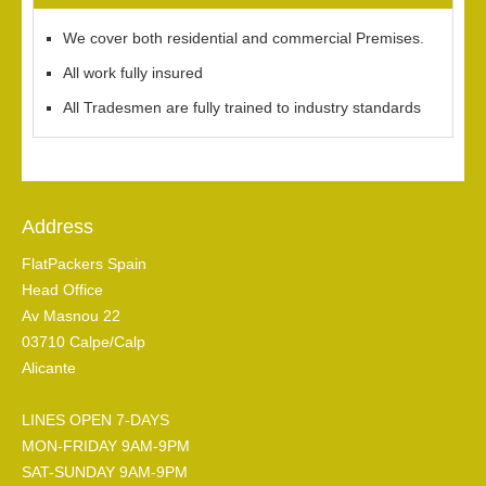
We cover both residential and commercial Premises.
All work fully insured
All Tradesmen are fully trained to industry standards
Address
FlatPackers Spain
Head Office
Av Masnou 22
03710 Calpe/Calp
Alicante
LINES OPEN 7-DAYS
MON-FRIDAY 9AM-9PM
SAT-SUNDAY 9AM-9PM