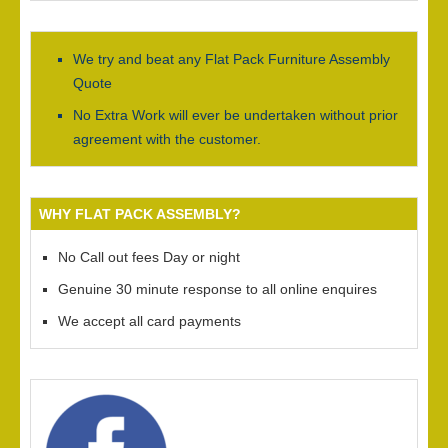
We try and beat any Flat Pack Furniture Assembly
Quote
No Extra Work will ever be undertaken without prior
agreement with the customer.
WHY FLAT PACK ASSEMBLY?
No Call out fees Day or night
Genuine 30 minute response to all online enquires
We accept all card payments