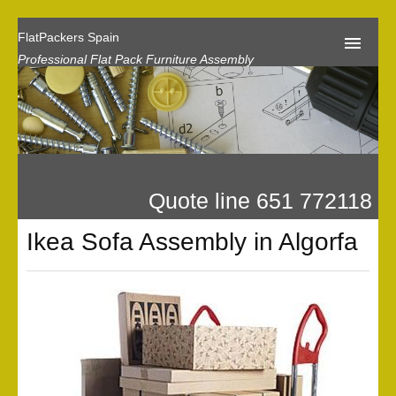
FlatPackers Spain
Professional Flat Pack Furniture Assembly
Home
Our Reviews
Flat Pack Assembly Prices
Quote line 651 772118
Request A Quote
Ikea Sofa Assembly in Algorfa
Privacy
Gallery