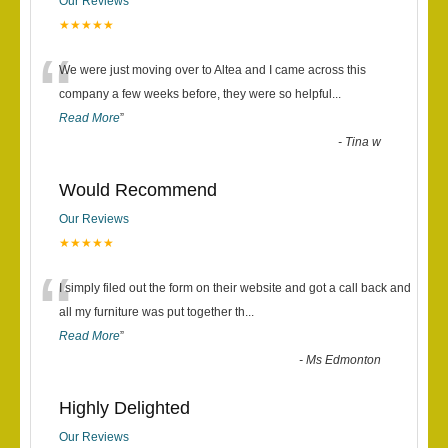
Our Reviews
★★★★★
“
We were just moving over to Altea and I came across this
company a few weeks before, they were so helpful
...
Read More
”
-
Tina w
Would Recommend
Our Reviews
★★★★★
“
I simply filed out the form on their website and got a call back and
all my furniture was put together th
...
Read More
”
-
Ms Edmonton
Highly Delighted
Our Reviews