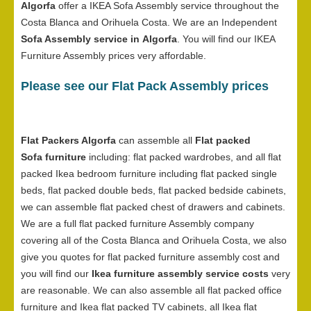
Algorfa
offer a IKEA Sofa Assembly service throughout the
Costa Blanca and Orihuela Costa. We are an Independent
Sofa Assembly service in Algorfa
. You will find our IKEA
Furniture Assembly prices very affordable.
Please see our Flat Pack Assembly prices
Flat Packers Algorfa
can assemble all
Flat packed
Sofa furniture
including: flat packed wardrobes, and all flat
packed Ikea bedroom furniture including flat packed single
beds, flat packed double beds, flat packed bedside cabinets,
we can assemble flat packed chest of drawers and cabinets.
We are a full flat packed furniture Assembly company
covering all of the Costa Blanca and Orihuela Costa, we also
give you quotes for flat packed furniture assembly cost and
you will find our
Ikea furniture assembly service costs
very
are reasonable. We can also assemble all flat packed office
furniture and Ikea flat packed TV cabinets, all Ikea flat