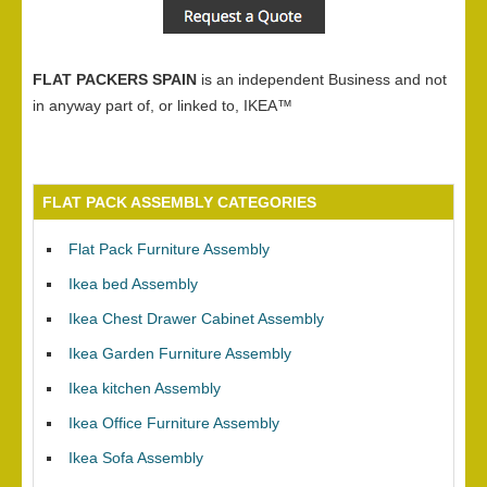
FLAT PACKERS SPAIN
is an independent Business and not
in anyway part of, or linked to, IKEA™
FLAT PACK ASSEMBLY CATEGORIES
Flat Pack Furniture Assembly
Ikea bed Assembly
Ikea Chest Drawer Cabinet Assembly
Ikea Garden Furniture Assembly
Ikea kitchen Assembly
Ikea Office Furniture Assembly
Ikea Sofa Assembly