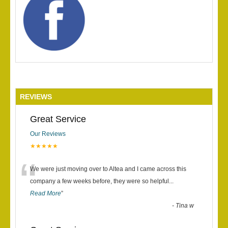
REVIEWS
Great Service
Our Reviews
★★★★★
“
We were just moving over to Altea and I came across this
company a few weeks before, they were so helpful
...
Read More
”
-
Tina w