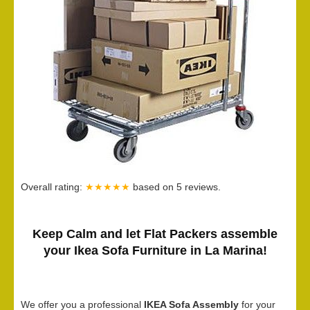
Overall rating:
★★★★★
based on
5
reviews.
Keep Calm and let Flat Packers assemble
your Ikea Sofa Furniture in La Marina!
We offer you a professional
IKEA Sofa Assembly
for your