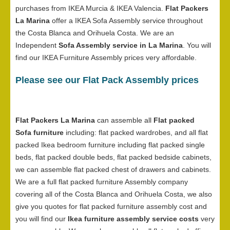
purchases from IKEA Murcia & IKEA Valencia.
Flat Packers
La Marina
offer a IKEA Sofa Assembly service throughout
the Costa Blanca and Orihuela Costa. We are an
Independent
Sofa Assembly service in La Marina
. You will
find our IKEA Furniture Assembly prices very affordable.
Please see our Flat Pack Assembly prices
Flat Packers La Marina
can assemble all
Flat packed
Sofa furniture
including: flat packed wardrobes, and all flat
packed Ikea bedroom furniture including flat packed single
beds, flat packed double beds, flat packed bedside cabinets,
we can assemble flat packed chest of drawers and cabinets.
We are a full flat packed furniture Assembly company
covering all of the Costa Blanca and Orihuela Costa, we also
give you quotes for flat packed furniture assembly cost and
you will find our
Ikea furniture assembly service costs
very