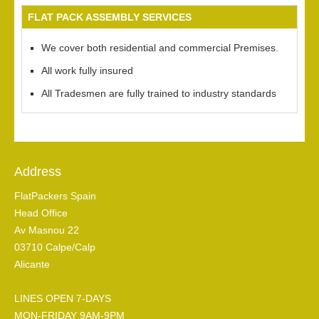
FLAT PACK ASSEMBLY SERVICES
We cover both residential and commercial Premises.
All work fully insured
All Tradesmen are fully trained to industry standards
Address
FlatPackers Spain
Head Office
Av Masnou 22
03710 Calpe/Calp
Alicante
LINES OPEN 7-DAYS
MON-FRIDAY 9AM-9PM