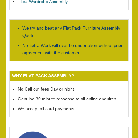
Ikea Wardrobe Assembly
We try and beat any Flat Pack Furniture Assembly
Quote
No Extra Work will ever be undertaken without prior
agreement with the customer.
WHY FLAT PACK ASSEMBLY?
No Call out fees Day or night
Genuine 30 minute response to all online enquires
We accept all card payments