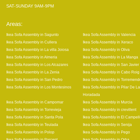
SAT-SUNDAY 9AM-9PM
Areas:
Ikea Sofa Assembly in Sagunto
Ikea Sofa Assembly in Valencia
Ikea Sofa Assembly in Cullera
Ikea Sofa Assembly in Xeraco
Ikea Sofa Assembly in La villa Joiosa
Ikea Sofa Assembly in Oliva
Ikea Sofa Assembly in Almeria
Ikea Sofa Assembly in La Manga
Ikea Sofa Assembly in Los Alcazares
Ikea Sofa Assembly in San Javier
Ikea Sofa Assembly in La Zenia
Ikea Sofa Assembly in Cabo Roig
Ikea Sofa Assembly in San Pedro
Ikea Sofa Assembly in Torremend
Ikea Sofa Assembly in Los Montesinos
Ikea Sofa Assembly in Pilar De La
Horadada
Ikea Sofa Assembly in Campomar
Ikea Sofa Assembly in Murcia
Ikea Sofa Assembly in Torrevieja
Ikea Sofa Assembly in crevillent
Ikea Sofa Assembly in Santa Pola
Ikea Sofa Assembly in El Campel
Ikea Sofa Assembly in Teulada
Ikea Sofa Assembly in Senija
Ikea Sofa Assembly in Polop
Ikea Sofa Assembly in Pego
Ikea Sofa Assembly in Parcent
Ikea Sofa Assembly in Orba