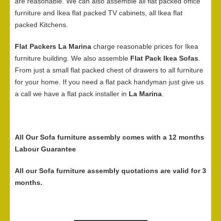
are reasonable. We can also assemble all flat packed office
furniture and Ikea flat packed TV cabinets, all Ikea flat
packed Kitchens.
Flat Packers La Marina
charge reasonable prices for Ikea
furniture building. We also assemble
Flat Pack Ikea Sofas
.
From just a small flat packed chest of drawers to all furniture
for your home. If you need a flat pack handyman just give us
a call we have a flat pack installer in
La Marina
.
All Our Sofa furniture assembly comes with a 12 months
Labour Guarantee
All our Sofa furniture assembly quotations are valid for 3
months.