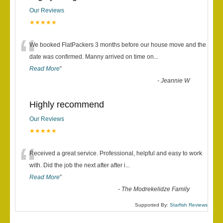
Our Reviews
★★★★★
“
We booked FlatPackers 3 months before our house move and the
date was confirmed. Manny arrived on time on
...
Read More
”
-
Jeannie W
Highly recommend
Our Reviews
★★★★★
“
Received a great service. Professional, helpful and easy to work
with. Did the job the next after after i
...
Read More
”
-
The Modrekelidze Family
Supported By:
Starfish Reviews