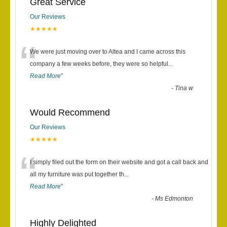
Great Service
Our Reviews
★★★★★
“
We were just moving over to Altea and I came across this
company a few weeks before, they were so helpful
...
Read More
”
-
Tina w
Would Recommend
Our Reviews
★★★★★
“
I simply filed out the form on their website and got a call back and
all my furniture was put together th
...
Read More
”
-
Ms Edmonton
Highly Delighted