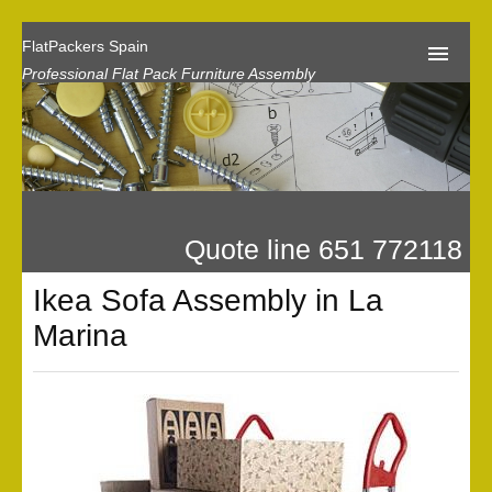
FlatPackers Spain
Professional Flat Pack Furniture Assembly
Home
Our Reviews
Flat Pack Assembly Prices
Quote line 651 772118
Request A Quote
Ikea Sofa Assembly in La
Privacy
Marina
Gallery