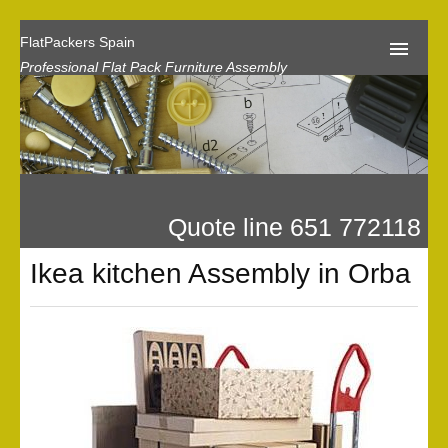
FlatPackers Spain
Professional Flat Pack Furniture Assembly
Home
Our Reviews
Flat Pack Assembly Prices
Quote line 651 772118
Request A Quote
Ikea kitchen Assembly in Orba
Privacy
Gallery