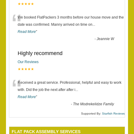
★★★★★
“
We booked FlatPackers 3 months before our house move and the
date was confirmed. Manny arrived on time on
...
Read More
”
-
Jeannie W
Highly recommend
Our Reviews
★★★★★
“
Received a great service. Professional, helpful and easy to work
with. Did the job the next after after i
...
Read More
”
-
The Modrekelidze Family
Supported By:
Starfish Reviews
FLAT PACK ASSEMBLY SERVICES