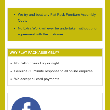
We try and beat any Flat Pack Furniture Assembly
Quote
No Extra Work will ever be undertaken without prior
agreement with the customer.
WHY FLAT PACK ASSEMBLY?
No Call out fees Day or night
Genuine 30 minute response to all online enquires
We accept all card payments