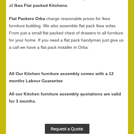
all
Ikea Flat packed Kitchens
.
Flat Packers Orba
charge reasonable prices for Ikea
furniture building. We also assemble flat pack Ikea sofas.
From just a small flat packed chest of drawers to all furniture
for your home. If you need a flat pack handyman just give us
a call we have a flat pack installer in Orba.
All Our Kitchen furniture assembly comes with a 12
months Labour Guarantee
All our Kitchen furniture assembly quotations are valid
for 3 months.