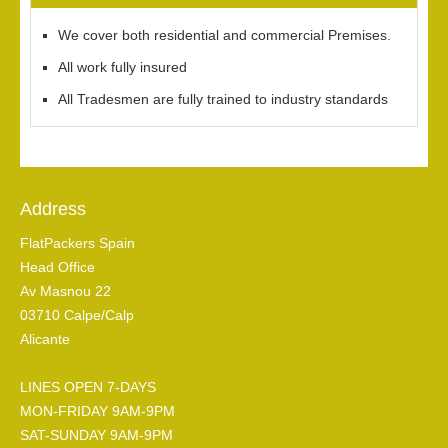
We cover both residential and commercial Premises.
All work fully insured
All Tradesmen are fully trained to industry standards
Address
FlatPackers Spain
Head Office
Av Masnou 22
03710 Calpe/Calp
Alicante
LINES OPEN 7-DAYS
MON-FRIDAY 9AM-9PM
SAT-SUNDAY 9AM-9PM