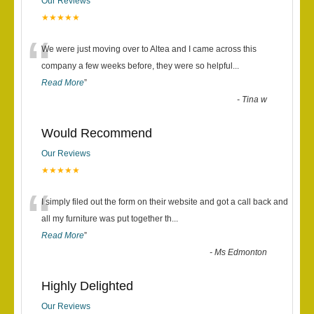
Our Reviews
★★★★★
“
We were just moving over to Altea and I came across this
company a few weeks before, they were so helpful
...
Read More
”
-
Tina w
Would Recommend
Our Reviews
★★★★★
“
I simply filed out the form on their website and got a call back and
all my furniture was put together th
...
Read More
”
-
Ms Edmonton
Highly Delighted
Our Reviews