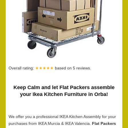
Overall rating:
★★★★★
based on
5
reviews.
Keep Calm and let Flat Packers assemble
your Ikea Kitchen Furniture in Orba!
We offer you a professional IKEA Kitchen Assembly for your
purchases from IKEA Murcia & IKEA Valencia.
Flat Packers