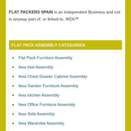
FLAT PACKERS SPAIN
is an independent Business and not
in anyway part of, or linked to, IKEA™
FLAT PACK ASSEMBLY CATEGORIES
Flat Pack Furniture Assembly
Ikea bed Assembly
Ikea Chest Drawer Cabinet Assembly
Ikea Garden Furniture Assembly
Ikea kitchen Assembly
Ikea Office Furniture Assembly
Ikea Sofa Assembly
Ikea Wardrobe Assembly