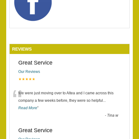
REVIEWS
Great Service
Our Reviews
★★★★★
“
We were just moving over to Altea and I came across this
company a few weeks before, they were so helpful
...
Read More
”
-
Tina w
Great Service