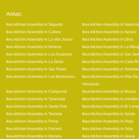
Areas:
Ikea kitchen Assembly in Sagunto
Ikea kitchen Assembly in Valencia
Ikea kitchen Assembly in Cullera
Ikea kitchen Assembly in Xeraco
Ikea kitchen Assembly in La villa Joiosa
Ikea kitchen Assembly in Oliva
Ikea kitchen Assembly in Almeria
Ikea kitchen Assembly in La Man
Ikea kitchen Assembly in Los Alcazares
Ikea kitchen Assembly in San Javi
Ikea kitchen Assembly in La Zenia
Ikea kitchen Assembly in Cabo R
Ikea kitchen Assembly in San Pedro
Ikea kitchen Assembly in Torrem
Ikea kitchen Assembly in Los Montesinos
Ikea kitchen Assembly in Pilar De
Horadada
Ikea kitchen Assembly in Campomar
Ikea kitchen Assembly in Murcia
Ikea kitchen Assembly in Torrevieja
Ikea kitchen Assembly in crevillen
Ikea kitchen Assembly in Santa Pola
Ikea kitchen Assembly in El Camp
Ikea kitchen Assembly in Teulada
Ikea kitchen Assembly in Senija
Ikea kitchen Assembly in Polop
Ikea kitchen Assembly in Pego
Ikea kitchen Assembly in Parcent
Ikea kitchen Assembly in Orba
Ikea kitchen Assembly in Moraira
Ikea kitchen Assembly in Javea