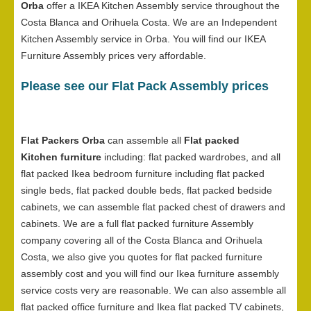
Orba
offer a IKEA Kitchen Assembly service throughout the
Costa Blanca and Orihuela Costa. We are an Independent
Kitchen Assembly service in Orba. You will find our IKEA
Furniture Assembly prices very affordable.
Please see our Flat Pack Assembly prices
Flat Packers Orba
can assemble all
Flat packed
Kitchen furniture
including: flat packed wardrobes, and all
flat packed Ikea bedroom furniture including flat packed
single beds, flat packed double beds, flat packed bedside
cabinets, we can assemble flat packed chest of drawers and
cabinets. We are a full flat packed furniture Assembly
company covering all of the Costa Blanca and Orihuela
Costa, we also give you quotes for flat packed furniture
assembly cost and you will find our Ikea furniture assembly
service costs very are reasonable. We can also assemble all
flat packed office furniture and Ikea flat packed TV cabinets,