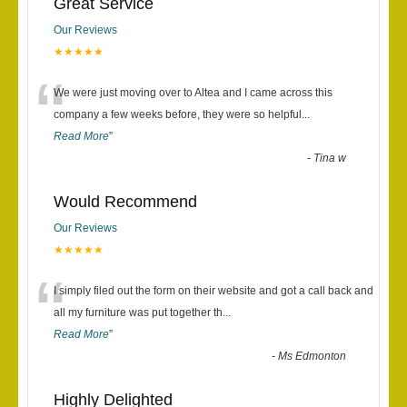
Great Service
Our Reviews
★★★★★
“
We were just moving over to Altea and I came across this
company a few weeks before, they were so helpful
...
Read More
”
-
Tina w
Would Recommend
Our Reviews
★★★★★
“
I simply filed out the form on their website and got a call back and
all my furniture was put together th
...
Read More
”
-
Ms Edmonton
Highly Delighted