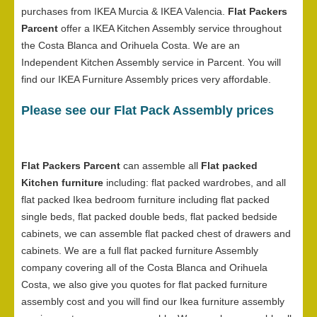
purchases from IKEA Murcia & IKEA Valencia.
Flat Packers
Parcent
offer a IKEA Kitchen Assembly service throughout
the Costa Blanca and Orihuela Costa. We are an
Independent Kitchen Assembly service in Parcent. You will
find our IKEA Furniture Assembly prices very affordable.
Please see our Flat Pack Assembly prices
Flat Packers Parcent
can assemble all
Flat packed
Kitchen furniture
including: flat packed wardrobes, and all
flat packed Ikea bedroom furniture including flat packed
single beds, flat packed double beds, flat packed bedside
cabinets, we can assemble flat packed chest of drawers and
cabinets. We are a full flat packed furniture Assembly
company covering all of the Costa Blanca and Orihuela
Costa, we also give you quotes for flat packed furniture
assembly cost and you will find our Ikea furniture assembly