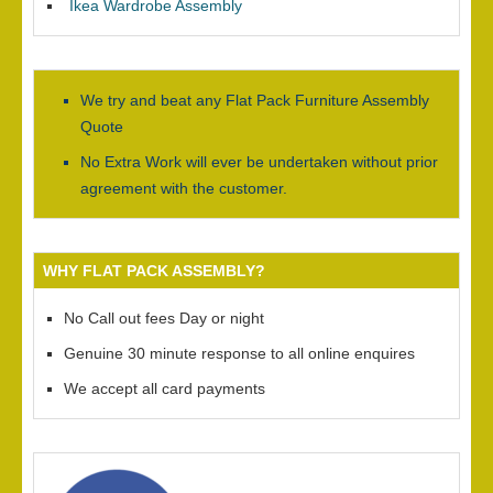
Ikea Wardrobe Assembly
We try and beat any Flat Pack Furniture Assembly
Quote
No Extra Work will ever be undertaken without prior
agreement with the customer.
WHY FLAT PACK ASSEMBLY?
No Call out fees Day or night
Genuine 30 minute response to all online enquires
We accept all card payments