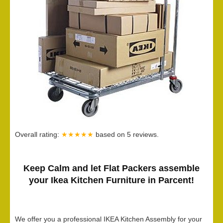
Overall rating:
★★★★★
based on
5
reviews.
Keep Calm and let Flat Packers assemble
your Ikea Kitchen Furniture in Parcent!
We offer you a professional IKEA Kitchen Assembly for your