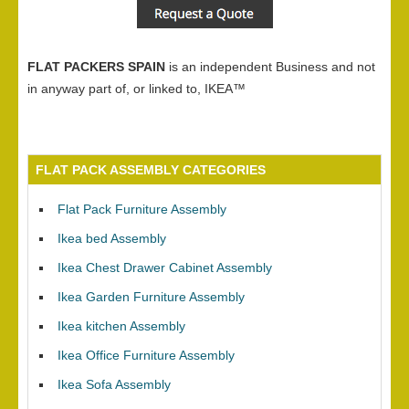
FLAT PACKERS SPAIN
is an independent Business and not
in anyway part of, or linked to, IKEA™
FLAT PACK ASSEMBLY CATEGORIES
Flat Pack Furniture Assembly
Ikea bed Assembly
Ikea Chest Drawer Cabinet Assembly
Ikea Garden Furniture Assembly
Ikea kitchen Assembly
Ikea Office Furniture Assembly
Ikea Sofa Assembly