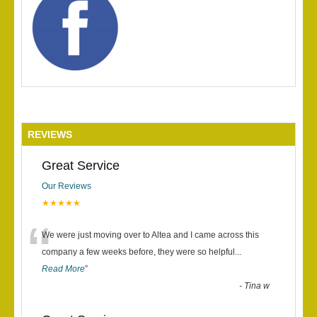
REVIEWS
Great Service
Our Reviews
★★★★★
“
We were just moving over to Altea and I came across this
company a few weeks before, they were so helpful
...
Read More
”
-
Tina w