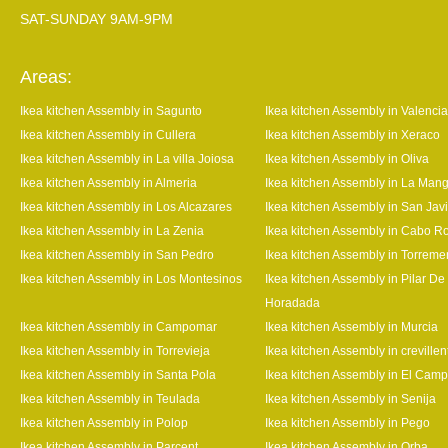
SAT-SUNDAY 9AM-9PM
Areas:
Ikea kitchen Assembly in Sagunto
Ikea kitchen Assembly in Valencia
Ikea kitchen Assembly in Cullera
Ikea kitchen Assembly in Xeraco
Ikea kitchen Assembly in La villa Joiosa
Ikea kitchen Assembly in Oliva
Ikea kitchen Assembly in Almeria
Ikea kitchen Assembly in La Man
Ikea kitchen Assembly in Los Alcazares
Ikea kitchen Assembly in San Javi
Ikea kitchen Assembly in La Zenia
Ikea kitchen Assembly in Cabo R
Ikea kitchen Assembly in San Pedro
Ikea kitchen Assembly in Torrem
Ikea kitchen Assembly in Los Montesinos
Ikea kitchen Assembly in Pilar De
Horadada
Ikea kitchen Assembly in Campomar
Ikea kitchen Assembly in Murcia
Ikea kitchen Assembly in Torrevieja
Ikea kitchen Assembly in crevillen
Ikea kitchen Assembly in Santa Pola
Ikea kitchen Assembly in El Camp
Ikea kitchen Assembly in Teulada
Ikea kitchen Assembly in Senija
Ikea kitchen Assembly in Polop
Ikea kitchen Assembly in Pego
Ikea kitchen Assembly in Parcent
Ikea kitchen Assembly in Orba