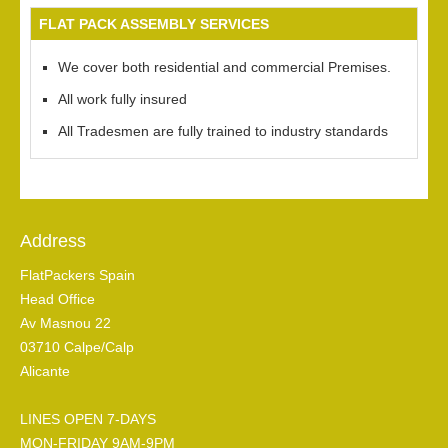
FLAT PACK ASSEMBLY SERVICES
We cover both residential and commercial Premises.
All work fully insured
All Tradesmen are fully trained to industry standards
Address
FlatPackers Spain
Head Office
Av Masnou 22
03710 Calpe/Calp
Alicante
LINES OPEN 7-DAYS
MON-FRIDAY 9AM-9PM