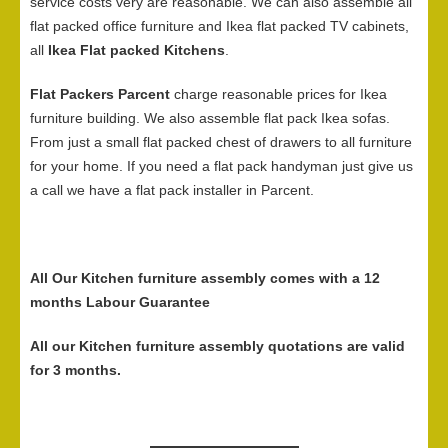
service costs very are reasonable. We can also assemble all
flat packed office furniture and Ikea flat packed TV cabinets,
all
Ikea Flat packed Kitchens
.
Flat Packers Parcent
charge reasonable prices for Ikea
furniture building. We also assemble flat pack Ikea sofas.
From just a small flat packed chest of drawers to all furniture
for your home. If you need a flat pack handyman just give us
a call we have a flat pack installer in Parcent.
All Our Kitchen furniture assembly comes with a 12
months Labour Guarantee
All our Kitchen furniture assembly quotations are valid
for 3 months.