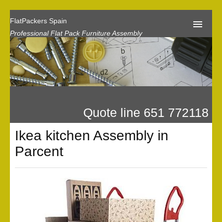
FlatPackers Spain
Professional Flat Pack Furniture Assembly
Home
Our Reviews
Flat Pack Assembly Prices
Quote line 651 772118
Request A Quote
Ikea kitchen Assembly in
Privacy
Parcent
Gallery