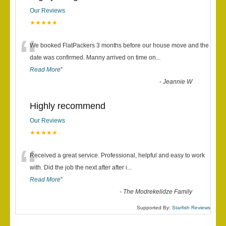
Our Reviews
★★★★★
“
We booked FlatPackers 3 months before our house move and the
date was confirmed. Manny arrived on time on
...
Read More
”
-
Jeannie W
Highly recommend
Our Reviews
★★★★★
“
Received a great service. Professional, helpful and easy to work
with. Did the job the next after after i
...
Read More
”
-
The Modrekelidze Family
Supported By:
Starfish Reviews