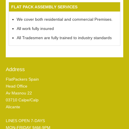
FLAT PACK ASSEMBLY SERVICES
We cover both residential and commercial Premises.
All work fully insured
All Tradesmen are fully trained to industry standards
Address
FlatPackers Spain
Head Office
Av Masnou 22
03710 Calpe/Calp
Alicante
LINES OPEN 7-DAYS
MON-FRIDAY 9AM-9PM