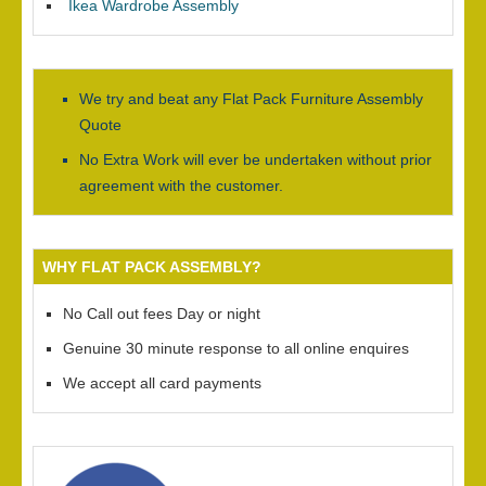
Ikea Wardrobe Assembly
We try and beat any Flat Pack Furniture Assembly
Quote
No Extra Work will ever be undertaken without prior
agreement with the customer.
WHY FLAT PACK ASSEMBLY?
No Call out fees Day or night
Genuine 30 minute response to all online enquires
We accept all card payments