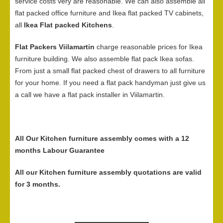
service costs very are reasonable. We can also assemble all
flat packed office furniture and Ikea flat packed TV cabinets,
all
Ikea Flat packed Kitchens
.
Flat Packers Viilamartin
charge reasonable prices for Ikea
furniture building. We also assemble flat pack Ikea sofas.
From just a small flat packed chest of drawers to all furniture
for your home. If you need a flat pack handyman just give us
a call we have a flat pack installer in Viilamartin.
All Our Kitchen furniture assembly comes with a 12
months Labour Guarantee
All our Kitchen furniture assembly quotations are valid
for 3 months.