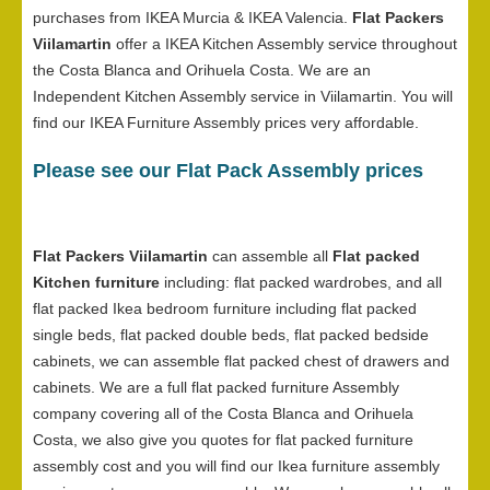
purchases from IKEA Murcia & IKEA Valencia.
Flat Packers
Viilamartin
offer a IKEA Kitchen Assembly service throughout
the Costa Blanca and Orihuela Costa. We are an
Independent Kitchen Assembly service in Viilamartin. You will
find our IKEA Furniture Assembly prices very affordable.
Please see our Flat Pack Assembly prices
Flat Packers Viilamartin
can assemble all
Flat packed
Kitchen furniture
including: flat packed wardrobes, and all
flat packed Ikea bedroom furniture including flat packed
single beds, flat packed double beds, flat packed bedside
cabinets, we can assemble flat packed chest of drawers and
cabinets. We are a full flat packed furniture Assembly
company covering all of the Costa Blanca and Orihuela
Costa, we also give you quotes for flat packed furniture
assembly cost and you will find our Ikea furniture assembly