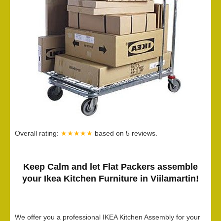
Overall rating:
★★★★★
based on
5
reviews.
Keep Calm and let Flat Packers assemble
your Ikea Kitchen Furniture in Viilamartin!
We offer you a professional IKEA Kitchen Assembly for your