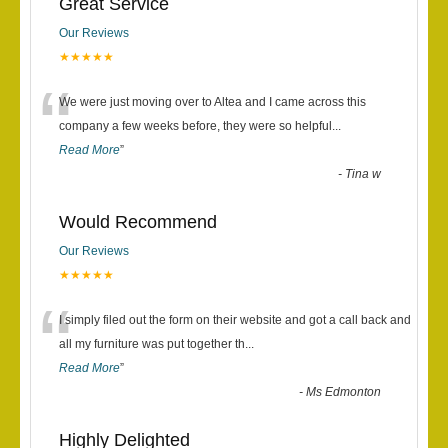
Great Service
Our Reviews
★★★★★
“
We were just moving over to Altea and I came across this
company a few weeks before, they were so helpful
...
Read More
”
-
Tina w
Would Recommend
Our Reviews
★★★★★
“
I simply filed out the form on their website and got a call back and
all my furniture was put together th
...
Read More
”
-
Ms Edmonton
Highly Delighted