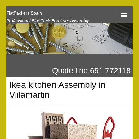
FlatPackers Spain
Professional Flat Pack Furniture Assembly
Home
Our Reviews
Flat Pack Assembly Prices
Quote line 651 772118
Request A Quote
Ikea kitchen Assembly in
Privacy
Viilamartin
Gallery