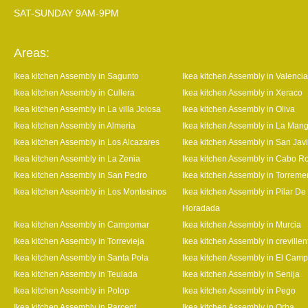
SAT-SUNDAY 9AM-9PM
Areas:
Ikea kitchen Assembly in Sagunto
Ikea kitchen Assembly in Valencia
Ikea kitchen Assembly in Cullera
Ikea kitchen Assembly in Xeraco
Ikea kitchen Assembly in La villa Joiosa
Ikea kitchen Assembly in Oliva
Ikea kitchen Assembly in Almeria
Ikea kitchen Assembly in La Man
Ikea kitchen Assembly in Los Alcazares
Ikea kitchen Assembly in San Javi
Ikea kitchen Assembly in La Zenia
Ikea kitchen Assembly in Cabo R
Ikea kitchen Assembly in San Pedro
Ikea kitchen Assembly in Torrem
Ikea kitchen Assembly in Los Montesinos
Ikea kitchen Assembly in Pilar De
Horadada
Ikea kitchen Assembly in Campomar
Ikea kitchen Assembly in Murcia
Ikea kitchen Assembly in Torrevieja
Ikea kitchen Assembly in crevillen
Ikea kitchen Assembly in Santa Pola
Ikea kitchen Assembly in El Camp
Ikea kitchen Assembly in Teulada
Ikea kitchen Assembly in Senija
Ikea kitchen Assembly in Polop
Ikea kitchen Assembly in Pego
Ikea kitchen Assembly in Parcent
Ikea kitchen Assembly in Orba