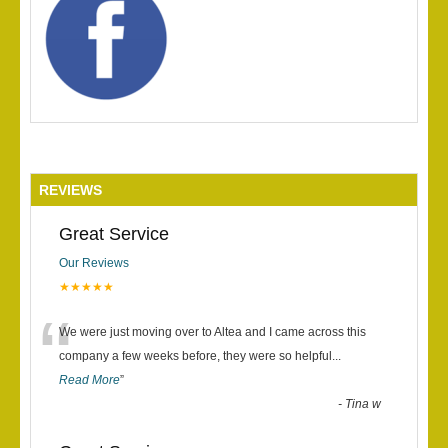
REVIEWS
Great Service
Our Reviews
★★★★★
“
We were just moving over to Altea and I came across this
company a few weeks before, they were so helpful
...
Read More
”
-
Tina w