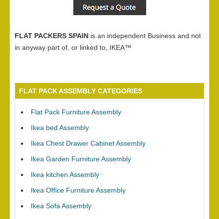
FLAT PACKERS SPAIN
is an independent Business and not
in anyway part of, or linked to, IKEA™
FLAT PACK ASSEMBLY CATEGORIES
Flat Pack Furniture Assembly
Ikea bed Assembly
Ikea Chest Drawer Cabinet Assembly
Ikea Garden Furniture Assembly
Ikea kitchen Assembly
Ikea Office Furniture Assembly
Ikea Sofa Assembly