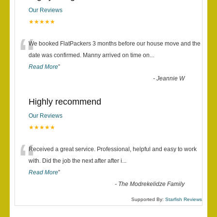
Our Reviews
★★★★★
“
We booked FlatPackers 3 months before our house move and the
date was confirmed. Manny arrived on time on
...
Read More
”
-
Jeannie W
Highly recommend
Our Reviews
★★★★★
“
Received a great service. Professional, helpful and easy to work
with. Did the job the next after after i
...
Read More
”
-
The Modrekelidze Family
Supported By:
Starfish Reviews