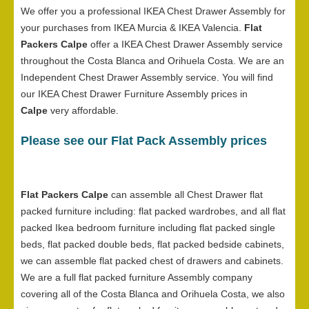
We offer you a professional IKEA Chest Drawer Assembly for
your purchases from IKEA Murcia & IKEA Valencia.
Flat
Packers Calpe
offer a IKEA Chest Drawer Assembly service
throughout the Costa Blanca and Orihuela Costa. We are an
Independent Chest Drawer Assembly service. You will find
our IKEA Chest Drawer Furniture Assembly prices in
Calpe
very affordable.
Please see our Flat Pack Assembly prices
Flat Packers Calpe
can assemble all Chest Drawer flat
packed furniture including: flat packed wardrobes, and all flat
packed Ikea bedroom furniture including flat packed single
beds, flat packed double beds, flat packed bedside cabinets,
we can assemble flat packed chest of drawers and cabinets.
We are a full flat packed furniture Assembly company
covering all of the Costa Blanca and Orihuela Costa, we also