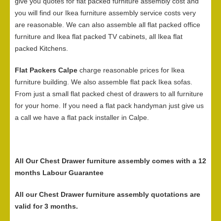
give you quotes for flat packed furniture assembly cost and
you will find our Ikea furniture assembly service costs very
are reasonable. We can also assemble all flat packed office
furniture and Ikea flat packed TV cabinets, all Ikea flat
packed Kitchens.
Flat Packers Calpe
charge reasonable prices for Ikea
furniture building. We also assemble flat pack Ikea sofas.
From just a small flat packed chest of drawers to all furniture
for your home. If you need a flat pack handyman just give us
a call we have a flat pack installer in Calpe.
All Our Chest Drawer furniture assembly comes with a 12
months Labour Guarantee
All our Chest Drawer furniture assembly quotations are
valid for 3 months.