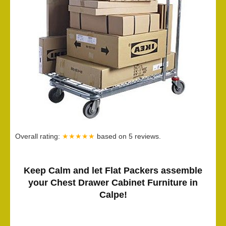
Overall rating:
★★★★★
based on
5
reviews.
Keep Calm and let Flat Packers assemble
your Chest Drawer Cabinet Furniture in
Calpe!