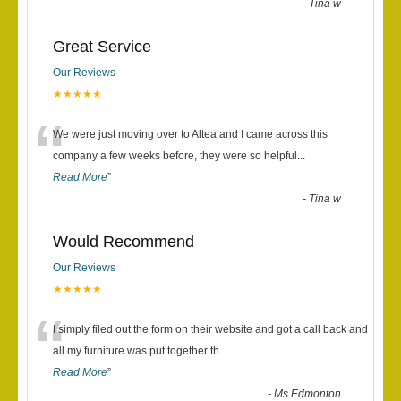
-
Tina w
Great Service
Our Reviews
★★★★★
“
We were just moving over to Altea and I came across this
company a few weeks before, they were so helpful
...
Read More
”
-
Tina w
Would Recommend
Our Reviews
★★★★★
“
I simply filed out the form on their website and got a call back and
all my furniture was put together th
...
Read More
”
-
Ms Edmonton