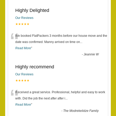
Highly Delighted
Our Reviews
★★★★★
“
We booked FlatPackers 3 months before our house move and the
date was confirmed. Manny arrived on time on
...
Read More
”
-
Jeannie W
Highly recommend
Our Reviews
★★★★★
“
Received a great service. Professional, helpful and easy to work
with. Did the job the next after after i
...
Read More
”
-
The Modrekelidze Family