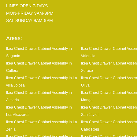
LINES OPEN 7-DAYS
MON-FRIDAY 9AM-9PM
SAT-SUNDAY 9AM-9PM
Areas:
Ikea Chest Drawer Cabinet Assembly in
Ikea Chest Drawer Cabinet Assem
Sagunto
Valencia
Ikea Chest Drawer Cabinet Assembly in
Ikea Chest Drawer Cabinet Assem
Cullera
Xeraco
Ikea Chest Drawer Cabinet Assembly in La
Ikea Chest Drawer Cabinet Assem
villa Joiosa
Oliva
Ikea Chest Drawer Cabinet Assembly in
Ikea Chest Drawer Cabinet Assem
Almeria
Manga
Ikea Chest Drawer Cabinet Assembly in
Ikea Chest Drawer Cabinet Assem
Los Alcazares
San Javier
Ikea Chest Drawer Cabinet Assembly in La
Ikea Chest Drawer Cabinet Assem
Zenia
Cabo Roig
Ikea Chest Drawer Cabinet Assembly in
Ikea Chest Drawer Cabinet Assem