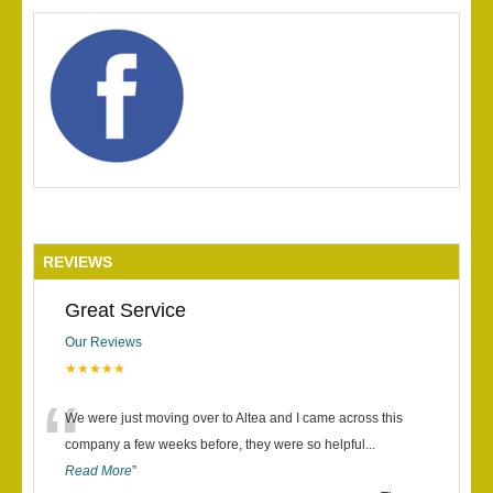
REVIEWS
Great Service
Our Reviews
★★★★★
“
We were just moving over to Altea and I came across this
company a few weeks before, they were so helpful
...
Read More
”