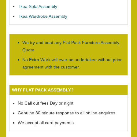
Ikea Sofa Assembly
Ikea Wardrobe Assembly
We try and beat any Flat Pack Furniture Assembly
Quote
No Extra Work will ever be undertaken without prior
agreement with the customer.
WHY FLAT PACK ASSEMBLY?
No Call out fees Day or night
Genuine 30 minute response to all online enquires
We accept all card payments