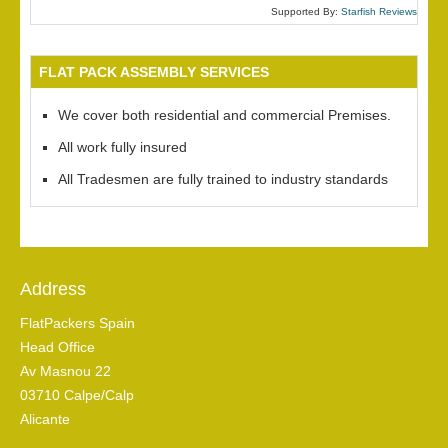
Supported By:
Starfish Reviews
FLAT PACK ASSEMBLY SERVICES
We cover both residential and commercial Premises.
All work fully insured
All Tradesmen are fully trained to industry standards
Address
FlatPackers Spain
Head Office
Av Masnou 22
03710 Calpe/Calp
Alicante