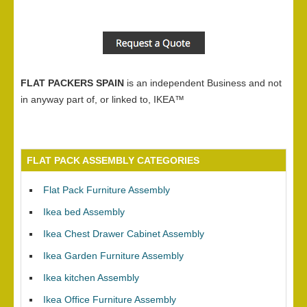
FLAT PACKERS SPAIN
is an independent Business and not
in anyway part of, or linked to, IKEA™
FLAT PACK ASSEMBLY CATEGORIES
Flat Pack Furniture Assembly
Ikea bed Assembly
Ikea Chest Drawer Cabinet Assembly
Ikea Garden Furniture Assembly
Ikea kitchen Assembly
Ikea Office Furniture Assembly