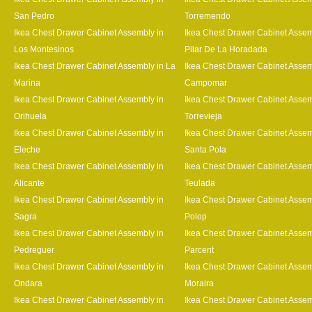
San Pedro
Torremendo
Ikea Chest Drawer Cabinet Assembly in
Ikea Chest Drawer Cabinet Assem
Los Montesinos
Pilar De La Horadada
Ikea Chest Drawer Cabinet Assembly in La
Ikea Chest Drawer Cabinet Assem
Marina
Campomar
Ikea Chest Drawer Cabinet Assembly in
Ikea Chest Drawer Cabinet Assem
Orihuela
Torrevieja
Ikea Chest Drawer Cabinet Assembly in
Ikea Chest Drawer Cabinet Assem
Eleche
Santa Pola
Ikea Chest Drawer Cabinet Assembly in
Ikea Chest Drawer Cabinet Assem
Alicante
Teulada
Ikea Chest Drawer Cabinet Assembly in
Ikea Chest Drawer Cabinet Assem
Sagra
Polop
Ikea Chest Drawer Cabinet Assembly in
Ikea Chest Drawer Cabinet Assem
Pedreguer
Parcent
Ikea Chest Drawer Cabinet Assembly in
Ikea Chest Drawer Cabinet Assem
Ondara
Moraira
Ikea Chest Drawer Cabinet Assembly in
Ikea Chest Drawer Cabinet Assem