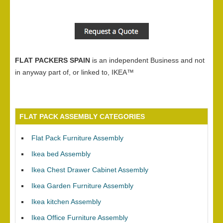
FLAT PACKERS SPAIN
is an independent Business and not
in anyway part of, or linked to, IKEA™
FLAT PACK ASSEMBLY CATEGORIES
Flat Pack Furniture Assembly
Ikea bed Assembly
Ikea Chest Drawer Cabinet Assembly
Ikea Garden Furniture Assembly
Ikea kitchen Assembly
Ikea Office Furniture Assembly