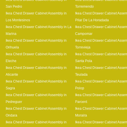
San Pedro
Torremendo
Ikea Chest Drawer Cabinet Assembly in
Ikea Chest Drawer Cabinet Assem
Los Montesinos
Pilar De La Horadada
Ikea Chest Drawer Cabinet Assembly in La
Ikea Chest Drawer Cabinet Assem
Marina
Campomar
Ikea Chest Drawer Cabinet Assembly in
Ikea Chest Drawer Cabinet Assem
Orihuela
Torrevieja
Ikea Chest Drawer Cabinet Assembly in
Ikea Chest Drawer Cabinet Assem
Eleche
Santa Pola
Ikea Chest Drawer Cabinet Assembly in
Ikea Chest Drawer Cabinet Assem
Alicante
Teulada
Ikea Chest Drawer Cabinet Assembly in
Ikea Chest Drawer Cabinet Assem
Sagra
Polop
Ikea Chest Drawer Cabinet Assembly in
Ikea Chest Drawer Cabinet Assem
Pedreguer
Parcent
Ikea Chest Drawer Cabinet Assembly in
Ikea Chest Drawer Cabinet Assem
Ondara
Moraira
Ikea Chest Drawer Cabinet Assembly in
Ikea Chest Drawer Cabinet Assem