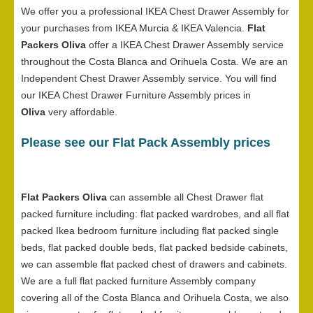
We offer you a professional IKEA Chest Drawer Assembly for
your purchases from IKEA Murcia & IKEA Valencia.
Flat
Packers Oliva
offer a IKEA Chest Drawer Assembly service
throughout the Costa Blanca and Orihuela Costa. We are an
Independent Chest Drawer Assembly service. You will find
our IKEA Chest Drawer Furniture Assembly prices in
Oliva
very affordable.
Please see our Flat Pack Assembly prices
Flat Packers Oliva
can assemble all Chest Drawer flat
packed furniture including: flat packed wardrobes, and all flat
packed Ikea bedroom furniture including flat packed single
beds, flat packed double beds, flat packed bedside cabinets,
we can assemble flat packed chest of drawers and cabinets.
We are a full flat packed furniture Assembly company
covering all of the Costa Blanca and Orihuela Costa, we also