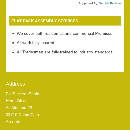
Supported By:
Starfish Reviews
FLAT PACK ASSEMBLY SERVICES
We cover both residential and commercial Premises.
All work fully insured
All Tradesmen are fully trained to industry standards
Address
FlatPackers Spain
Head Office
Av Masnou 22
03710 Calpe/Calp
Alicante