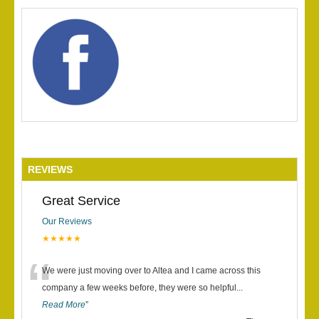
REVIEWS
Great Service
Our Reviews
★★★★★
“
We were just moving over to Altea and I came across this
company a few weeks before, they were so helpful
...
Read More
”