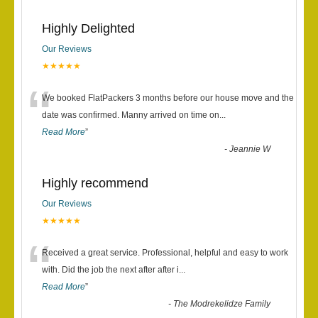
Highly Delighted
Our Reviews
★★★★★
“
We booked FlatPackers 3 months before our house move and the
date was confirmed. Manny arrived on time on
...
Read More
”
-
Jeannie W
Highly recommend
Our Reviews
★★★★★
“
Received a great service. Professional, helpful and easy to work
with. Did the job the next after after i
...
Read More
”
-
The Modrekelidze Family