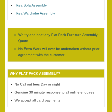
Ikea Sofa Assembly
Ikea Wardrobe Assembly
We try and beat any Flat Pack Furniture Assembly
Quote
No Extra Work will ever be undertaken without prior
agreement with the customer.
WHY FLAT PACK ASSEMBLY?
No Call out fees Day or night
Genuine 30 minute response to all online enquires
We accept all card payments