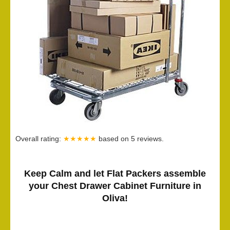
Overall rating:
★★★★★
based on
5
reviews.
Keep Calm and let Flat Packers assemble
your Chest Drawer Cabinet Furniture in
Oliva!