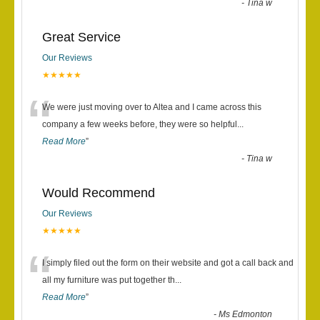
-
Tina w
Great Service
Our Reviews
★★★★★
“
We were just moving over to Altea and I came across this
company a few weeks before, they were so helpful
...
Read More
”
-
Tina w
Would Recommend
Our Reviews
★★★★★
“
I simply filed out the form on their website and got a call back and
all my furniture was put together th
...
Read More
”
-
Ms Edmonton