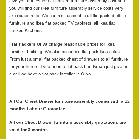
give you quotes for flat packed furniture assembly cost and
you will find our Ikea furniture assembly service costs very
are reasonable. We can also assemble all flat packed office
furniture and Ikea flat packed TV cabinets, all Ikea flat
packed Kitchens.
Flat Packers Oliva
charge reasonable prices for Ikea
furniture building. We also assemble flat pack Ikea sofas.
From just a small flat packed chest of drawers to all furniture
for your home. If you need a flat pack handyman just give us
a call we have a flat pack installer in Oliva.
All Our Chest Drawer furniture assembly comes with a 12
months Labour Guarantee
All our Chest Drawer furniture assembly quotations are
valid for 3 months.