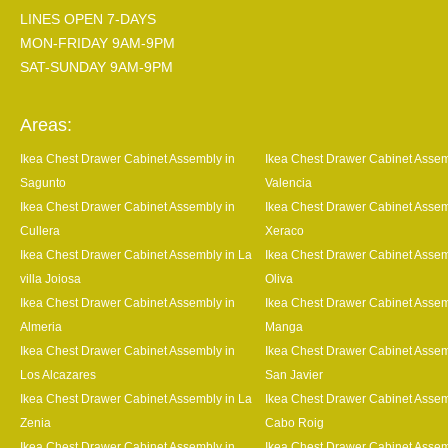
LINES OPEN 7-DAYS
MON-FRIDAY 9AM-9PM
SAT-SUNDAY 9AM-9PM
Areas:
Ikea Chest Drawer Cabinet Assembly in
Ikea Chest Drawer Cabinet Assem
Sagunto
Valencia
Ikea Chest Drawer Cabinet Assembly in
Ikea Chest Drawer Cabinet Assem
Cullera
Xeraco
Ikea Chest Drawer Cabinet Assembly in La
Ikea Chest Drawer Cabinet Assem
villa Joiosa
Oliva
Ikea Chest Drawer Cabinet Assembly in
Ikea Chest Drawer Cabinet Assem
Almeria
Manga
Ikea Chest Drawer Cabinet Assembly in
Ikea Chest Drawer Cabinet Assem
Los Alcazares
San Javier
Ikea Chest Drawer Cabinet Assembly in La
Ikea Chest Drawer Cabinet Assem
Zenia
Cabo Roig
Ikea Chest Drawer Cabinet Assembly in
Ikea Chest Drawer Cabinet Assem