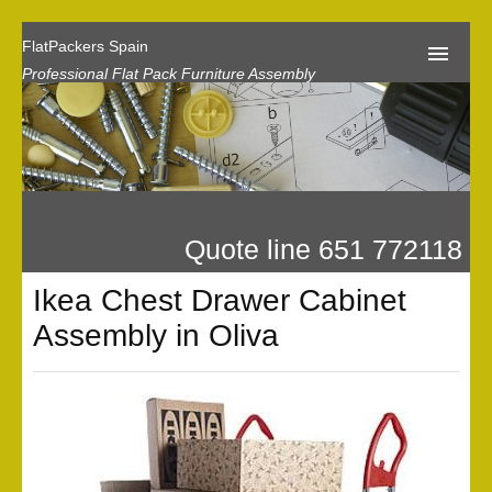
FlatPackers Spain
Professional Flat Pack Furniture Assembly
Home
Our Reviews
Flat Pack Assembly Prices
Quote line 651 772118
Request A Quote
Ikea Chest Drawer Cabinet
Privacy
Assembly in Oliva
Gallery