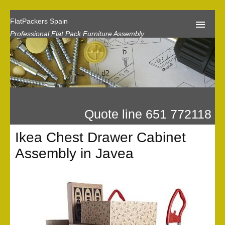
FlatPackers Spain
Professional Flat Pack Furniture Assembly
Home
Our Reviews
Flat Pack Assembly Prices
Quote line 651 772118
Request A Quote
Ikea Chest Drawer Cabinet
Privacy
Assembly in Javea
Gallery