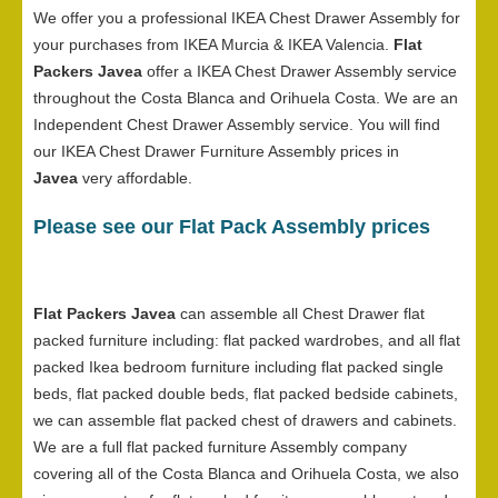
We offer you a professional IKEA Chest Drawer Assembly for
your purchases from IKEA Murcia & IKEA Valencia.
Flat
Packers Javea
offer a IKEA Chest Drawer Assembly service
throughout the Costa Blanca and Orihuela Costa. We are an
Independent Chest Drawer Assembly service. You will find
our IKEA Chest Drawer Furniture Assembly prices in
Javea
very affordable.
Please see our Flat Pack Assembly prices
Flat Packers Javea
can assemble all Chest Drawer flat
packed furniture including: flat packed wardrobes, and all flat
packed Ikea bedroom furniture including flat packed single
beds, flat packed double beds, flat packed bedside cabinets,
we can assemble flat packed chest of drawers and cabinets.
We are a full flat packed furniture Assembly company
covering all of the Costa Blanca and Orihuela Costa, we also