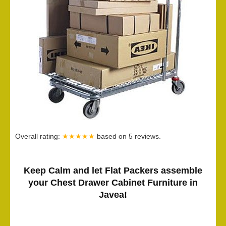
Overall rating:
★★★★★
based on
5
reviews.
Keep Calm and let Flat Packers assemble
your Chest Drawer Cabinet Furniture in
Javea!