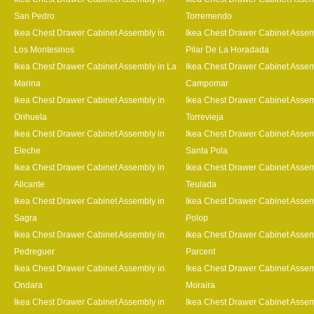
San Pedro
Torremendo
Ikea Chest Drawer Cabinet Assembly in
Ikea Chest Drawer Cabinet Assem
Los Montesinos
Pilar De La Horadada
Ikea Chest Drawer Cabinet Assembly in La
Ikea Chest Drawer Cabinet Assem
Marina
Campomar
Ikea Chest Drawer Cabinet Assembly in
Ikea Chest Drawer Cabinet Assem
Orihuela
Torrevieja
Ikea Chest Drawer Cabinet Assembly in
Ikea Chest Drawer Cabinet Assem
Eleche
Santa Pola
Ikea Chest Drawer Cabinet Assembly in
Ikea Chest Drawer Cabinet Assem
Alicante
Teulada
Ikea Chest Drawer Cabinet Assembly in
Ikea Chest Drawer Cabinet Assem
Sagra
Polop
Ikea Chest Drawer Cabinet Assembly in
Ikea Chest Drawer Cabinet Assem
Pedreguer
Parcent
Ikea Chest Drawer Cabinet Assembly in
Ikea Chest Drawer Cabinet Assem
Ondara
Moraira
Ikea Chest Drawer Cabinet Assembly in
Ikea Chest Drawer Cabinet Assem