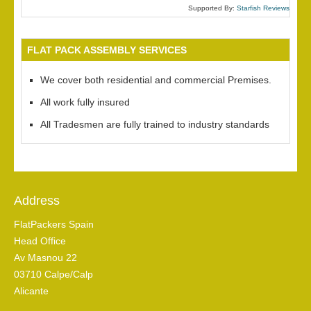
Supported By:
Starfish Reviews
FLAT PACK ASSEMBLY SERVICES
We cover both residential and commercial Premises.
All work fully insured
All Tradesmen are fully trained to industry standards
Address
FlatPackers Spain
Head Office
Av Masnou 22
03710 Calpe/Calp
Alicante