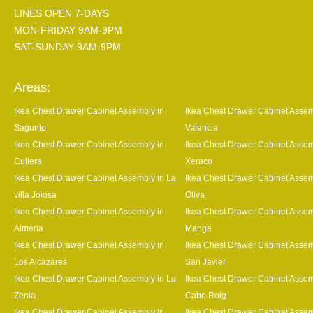
LINES OPEN 7-DAYS
MON-FRIDAY 9AM-9PM
SAT-SUNDAY 9AM-9PM
Areas:
Ikea Chest Drawer Cabinet Assembly in
Ikea Chest Drawer Cabinet Assem
Sagunto
Valencia
Ikea Chest Drawer Cabinet Assembly in
Ikea Chest Drawer Cabinet Assem
Cullera
Xeraco
Ikea Chest Drawer Cabinet Assembly in La
Ikea Chest Drawer Cabinet Assem
villa Joiosa
Oliva
Ikea Chest Drawer Cabinet Assembly in
Ikea Chest Drawer Cabinet Assem
Almeria
Manga
Ikea Chest Drawer Cabinet Assembly in
Ikea Chest Drawer Cabinet Assem
Los Alcazares
San Javier
Ikea Chest Drawer Cabinet Assembly in La
Ikea Chest Drawer Cabinet Assem
Zenia
Cabo Roig
Ikea Chest Drawer Cabinet Assembly in
Ikea Chest Drawer Cabinet Assem