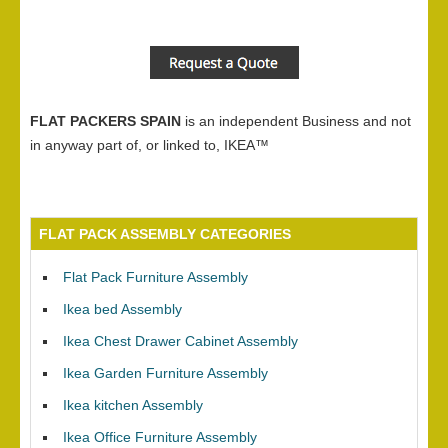
FLAT PACKERS SPAIN
is an independent Business and not
in anyway part of, or linked to, IKEA™
FLAT PACK ASSEMBLY CATEGORIES
Flat Pack Furniture Assembly
Ikea bed Assembly
Ikea Chest Drawer Cabinet Assembly
Ikea Garden Furniture Assembly
Ikea kitchen Assembly
Ikea Office Furniture Assembly