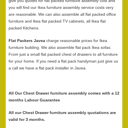
give you quotes for flat packed furniture assembly cost and
you will find our Ikea furniture assembly service costs very
are reasonable. We can also assemble all flat packed office
furniture and Ikea flat packed TV cabinets, all Ikea flat
packed Kitchens.
Flat Packers Javea
charge reasonable prices for Ikea
furniture building. We also assemble flat pack Ikea sofas.
From just a small flat packed chest of drawers to all furniture
for your home. If you need a flat pack handyman just give us
a call we have a flat pack installer in Javea.
All Our Chest Drawer furniture assembly comes with a 12
months Labour Guarantee
All our Chest Drawer furniture assembly quotations are
valid for 3 months.