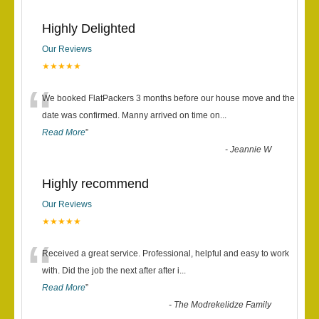
Highly Delighted
Our Reviews
★★★★★
“
We booked FlatPackers 3 months before our house move and the
date was confirmed. Manny arrived on time on
...
Read More
”
-
Jeannie W
Highly recommend
Our Reviews
★★★★★
“
Received a great service. Professional, helpful and easy to work
with. Did the job the next after after i
...
Read More
”
-
The Modrekelidze Family