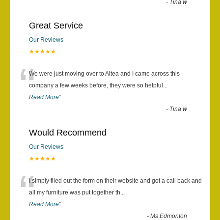
-
Tina w
Great Service
Our Reviews
★★★★★
“
We were just moving over to Altea and I came across this
company a few weeks before, they were so helpful
...
Read More
”
-
Tina w
Would Recommend
Our Reviews
★★★★★
“
I simply filed out the form on their website and got a call back and
all my furniture was put together th
...
Read More
”
-
Ms Edmonton