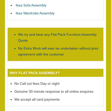
Ikea Sofa Assembly
Ikea Wardrobe Assembly
We try and beat any Flat Pack Furniture Assembly
Quote
No Extra Work will ever be undertaken without prior
agreement with the customer.
WHY FLAT PACK ASSEMBLY?
No Call out fees Day or night
Genuine 30 minute response to all online enquires
We accept all card payments