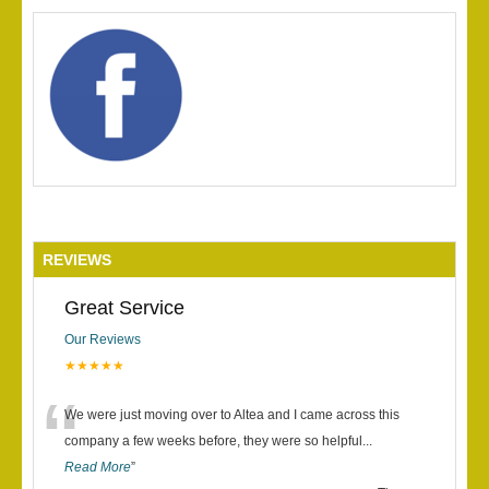
REVIEWS
Great Service
Our Reviews
★★★★★
“
We were just moving over to Altea and I came across this
company a few weeks before, they were so helpful
...
Read More
”