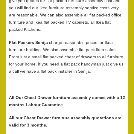
give you quotes for flat packed furniture assembly cost and
you will find our Ikea furniture assembly service costs very
are reasonable. We can also assemble all flat packed office
furniture and Ikea flat packed TV cabinets, all Ikea flat
packed Kitchens.
Flat Packers Senija
charge reasonable prices for Ikea
furniture building. We also assemble flat pack Ikea sofas.
From just a small flat packed chest of drawers to all furniture
for your home. If you need a flat pack handyman just give us
a call we have a flat pack installer in Senija.
All Our Chest Drawer furniture assembly comes with a 12
months Labour Guarantee
All our Chest Drawer furniture assembly quotations are
valid for 3 months.