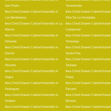
San Pedro
Torremendo
Ikea Chest Drawer Cabinet Assembly in
Ikea Chest Drawer Cabinet Assem
Los Montesinos
Pilar De La Horadada
Ikea Chest Drawer Cabinet Assembly in La
Ikea Chest Drawer Cabinet Assem
Marina
Campomar
Ikea Chest Drawer Cabinet Assembly in
Ikea Chest Drawer Cabinet Assem
Orihuela
Torrevieja
Ikea Chest Drawer Cabinet Assembly in
Ikea Chest Drawer Cabinet Assem
Eleche
Santa Pola
Ikea Chest Drawer Cabinet Assembly in
Ikea Chest Drawer Cabinet Assem
Alicante
Teulada
Ikea Chest Drawer Cabinet Assembly in
Ikea Chest Drawer Cabinet Assem
Sagra
Polop
Ikea Chest Drawer Cabinet Assembly in
Ikea Chest Drawer Cabinet Assem
Pedreguer
Parcent
Ikea Chest Drawer Cabinet Assembly in
Ikea Chest Drawer Cabinet Assem
Ondara
Moraira
Ikea Chest Drawer Cabinet Assembly in
Ikea Chest Drawer Cabinet Assem