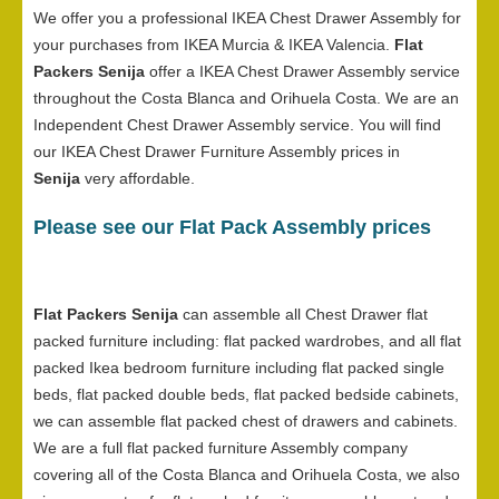
We offer you a professional IKEA Chest Drawer Assembly for
your purchases from IKEA Murcia & IKEA Valencia.
Flat
Packers Senija
offer a IKEA Chest Drawer Assembly service
throughout the Costa Blanca and Orihuela Costa. We are an
Independent Chest Drawer Assembly service. You will find
our IKEA Chest Drawer Furniture Assembly prices in
Senija
very affordable.
Please see our Flat Pack Assembly prices
Flat Packers Senija
can assemble all Chest Drawer flat
packed furniture including: flat packed wardrobes, and all flat
packed Ikea bedroom furniture including flat packed single
beds, flat packed double beds, flat packed bedside cabinets,
we can assemble flat packed chest of drawers and cabinets.
We are a full flat packed furniture Assembly company
covering all of the Costa Blanca and Orihuela Costa, we also