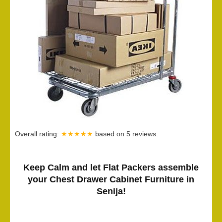
Overall rating:
★★★★★
based on
5
reviews.
Keep Calm and let Flat Packers assemble
your Chest Drawer Cabinet Furniture in
Senija!