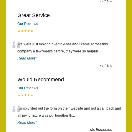
-
Tina w
Great Service
Our Reviews
★★★★★
“
We were just moving over to Altea and I came across this
company a few weeks before, they were so helpful
...
Read More
”
-
Tina w
Would Recommend
Our Reviews
★★★★★
“
I simply filed out the form on their website and got a call back and
all my furniture was put together th
...
Read More
”
-
Ms Edmonton