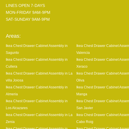
LINES OPEN 7-DAYS
MON-FRIDAY 9AM-9PM
SAT-SUNDAY 9AM-9PM
Areas:
Ikea Chest Drawer Cabinet Assembly in
Ikea Chest Drawer Cabinet Assem
Sagunto
Valencia
Ikea Chest Drawer Cabinet Assembly in
Ikea Chest Drawer Cabinet Assem
Cullera
Xeraco
Ikea Chest Drawer Cabinet Assembly in La
Ikea Chest Drawer Cabinet Assem
villa Joiosa
Oliva
Ikea Chest Drawer Cabinet Assembly in
Ikea Chest Drawer Cabinet Assem
Almeria
Manga
Ikea Chest Drawer Cabinet Assembly in
Ikea Chest Drawer Cabinet Assem
Los Alcazares
San Javier
Ikea Chest Drawer Cabinet Assembly in La
Ikea Chest Drawer Cabinet Assem
Zenia
Cabo Roig
Ikea Chest Drawer Cabinet Assembly in
Ikea Chest Drawer Cabinet Assem