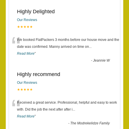
Highly Delighted
Our Reviews
★★★★★
“
We booked FlatPackers 3 months before our house move and the
date was confirmed. Manny arrived on time on
...
Read More
”
-
Jeannie W
Highly recommend
Our Reviews
★★★★★
“
Received a great service. Professional, helpful and easy to work
with. Did the job the next after after i
...
Read More
”
-
The Modrekelidze Family