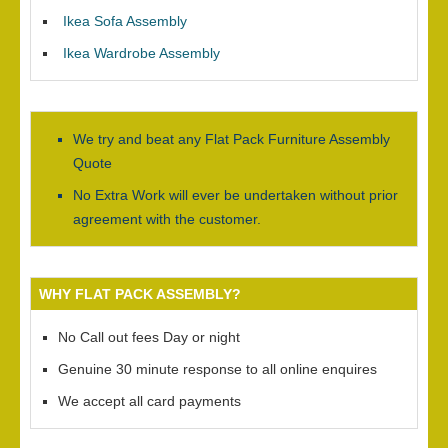
Ikea Sofa Assembly
Ikea Wardrobe Assembly
We try and beat any Flat Pack Furniture Assembly
Quote
No Extra Work will ever be undertaken without prior
agreement with the customer.
WHY FLAT PACK ASSEMBLY?
No Call out fees Day or night
Genuine 30 minute response to all online enquires
We accept all card payments