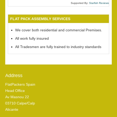
Supported By:
Starfish Reviews
FLAT PACK ASSEMBLY SERVICES
We cover both residential and commercial Premises.
All work fully insured
All Tradesmen are fully trained to industry standards
Address
FlatPackers Spain
Head Office
Av Masnou 22
03710 Calpe/Calp
Alicante