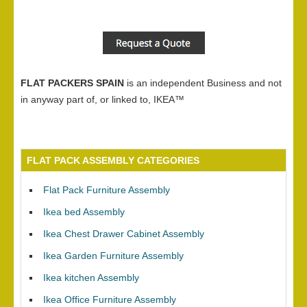
FLAT PACKERS SPAIN
is an independent Business and not
in anyway part of, or linked to, IKEA™
FLAT PACK ASSEMBLY CATEGORIES
Flat Pack Furniture Assembly
Ikea bed Assembly
Ikea Chest Drawer Cabinet Assembly
Ikea Garden Furniture Assembly
Ikea kitchen Assembly
Ikea Office Furniture Assembly