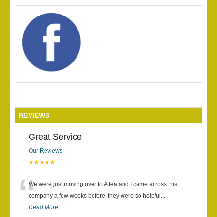
REVIEWS
Great Service
Our Reviews
★★★★★
“
We were just moving over to Altea and I came across this
company a few weeks before, they were so helpful
...
Read More
”